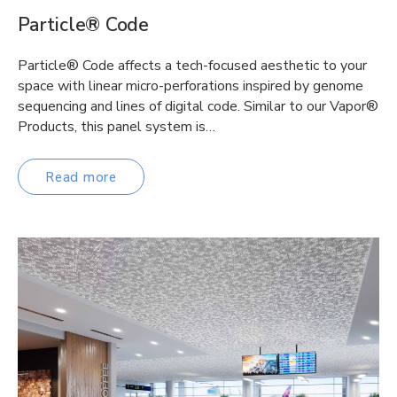
Particle® Code
Particle® Code affects a tech-focused aesthetic to your
space with linear micro-perforations inspired by genome
sequencing and lines of digital code. Similar to our Vapor®
Products, this panel system is…
Read more