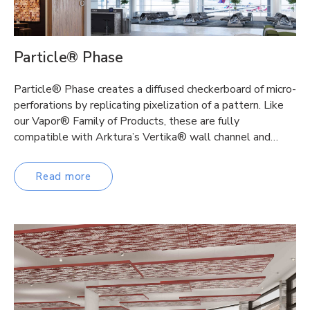
Particle® Phase
Particle® Phase creates a diffused checkerboard of micro-
perforations by replicating pixelization of a pattern. Like
our Vapor® Family of Products, these are fully
compatible with Arktura’s Vertika® wall channel and…
Read more