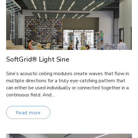
SoftGrid® Light Sine
Sine’s acoustic ceiling modules create waves that flow in
multiple directions for a truly eye-catching pattern that
can either be used individually or connected together in a
continuous field. And…
Read more