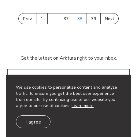
Prev
1
…
37
38
39
Next
Get the latest on Arktura right to your inbox.
Email
We use cookies to personalize content and analyze
traffic, to ensure you get the best user experience
from our site. By continuing use of our website you
agree to our use of cookies.
Learn more
© 2026 Arktura LLC. All rights reserved.
I agree
Privacy Policy