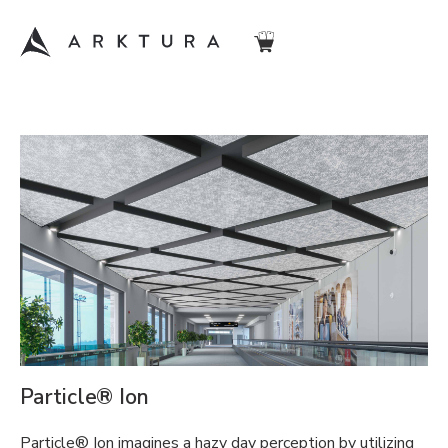
Particle® Ion
Particle® Ion imagines a hazy day perception by utilizing