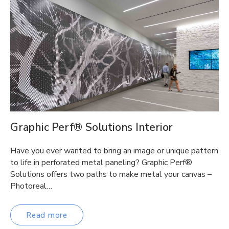
Graphic Perf® Solutions Interior
Have you ever wanted to bring an image or unique pattern
to life in perforated metal paneling? Graphic Perf®
Solutions offers two paths to make metal your canvas –
Photoreal…
Read more