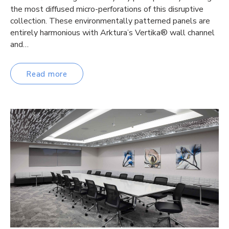
the most diffused micro-perforations of this disruptive
collection. These environmentally patterned panels are
entirely harmonious with Arktura’s Vertika® wall channel
and…
Read more