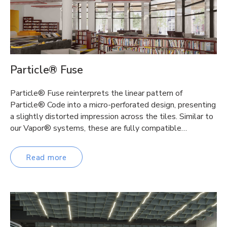
Particle® Fuse
Particle® Fuse reinterprets the linear pattern of
Particle® Code into a micro-perforated design, presenting
a slightly distorted impression across the tiles. Similar to
our Vapor® systems, these are fully compatible…
Read more