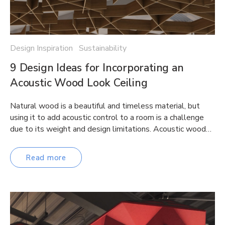
Design Inspiration Sustainability
9 Design Ideas for Incorporating an
Acoustic Wood Look Ceiling
Natural wood is a beautiful and timeless material, but
using it to add acoustic control to a room is a challenge
due to its weight and design limitations. Acoustic wood…
Read more