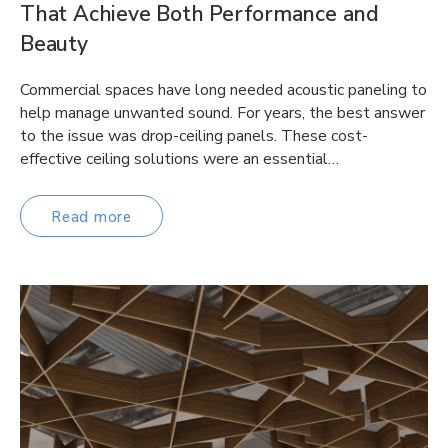
That Achieve Both Performance and
Beauty
Commercial spaces have long needed acoustic paneling to
help manage unwanted sound. For years, the best answer
to the issue was drop-ceiling panels. These cost-
effective ceiling solutions were an essential…
Read more