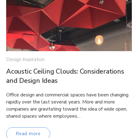
Design Inspiration
Acoustic Ceiling Clouds: Considerations
and Design Ideas
Office design and commercial spaces have been changing
rapidly over the last several years. More and more
companies are gravitating toward the idea of wide open,
shared spaces where employees…
Read more