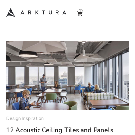
Design Inspiration
12 Acoustic Ceiling Tiles and Panels