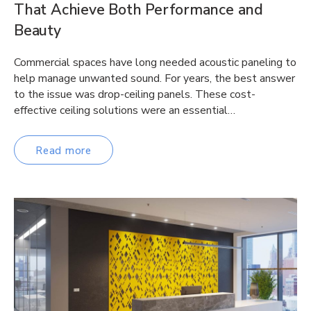
That Achieve Both Performance and
Beauty
Commercial spaces have long needed acoustic paneling to
help manage unwanted sound. For years, the best answer
to the issue was drop-ceiling panels. These cost-
effective ceiling solutions were an essential…
Read more