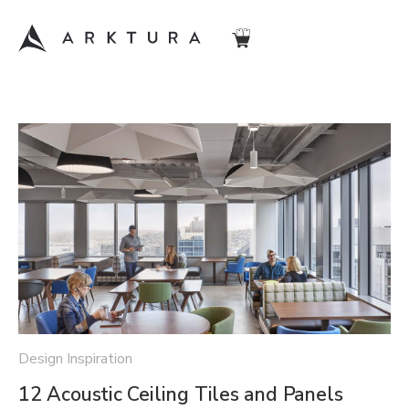
Design Inspiration
12 Acoustic Ceiling Tiles and Panels