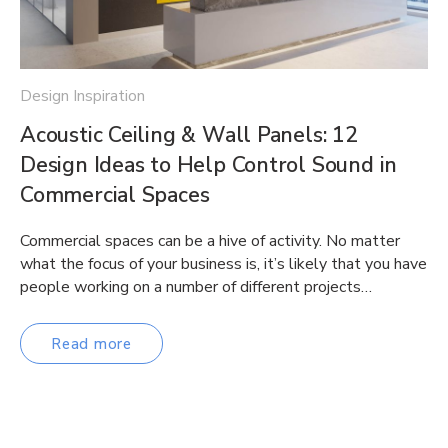
Design Inspiration
Acoustic Ceiling & Wall Panels: 12
Design Ideas to Help Control Sound in
Commercial Spaces
Commercial spaces can be a hive of activity. No matter
what the focus of your business is, it’s likely that you have
people working on a number of different projects…
Read more