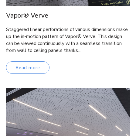
Vapor® Verve
Staggered linear perforations of various dimensions make
up the in-motion pattern of Vapor® Verve. This design
can be viewed continuously with a seamless transition
from wall to ceiling panels thanks…
Read more