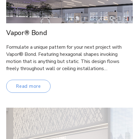
Vapor® Bond
Formulate a unique pattern for your next project with
Vapor® Bond. Featuring hexagonal shapes invoking
motion that is anything but static. This design flows
freely throughout wall or ceiling installations…
Read more