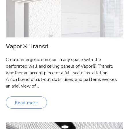
Vapor® Transit
Create energetic emotion in any space with the
perforated wall and ceiling panels of Vapor® Transit,
whether an accent piece or a full-scale installation.
A rich blend of cut-out dots, lines, and patterns evokes
an arial view of…
Read more