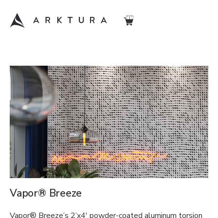
Vapor® Breeze
Vapor® Breeze’s 2’x4′ powder-coated aluminum torsion