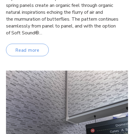
spring panels create an organic feel through organic
natural inspirations echoing the flurry of air and
the murmuration of butterflies. The pattern continues
seamlessly from panel to panel, and with the option
of Soft Sound®…
Read more