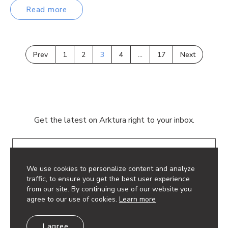
Read more
Prev
1
2
3
4
…
17
Next
Get the latest on Arktura right to your inbox.
Email
We use cookies to personalize content and analyze
traffic, to ensure you get the best user experience
from our site. By continuing use of our website you
agree to our use of cookies.
Learn more
© 2026 Arktura LLC. All rights reserved.
I agree