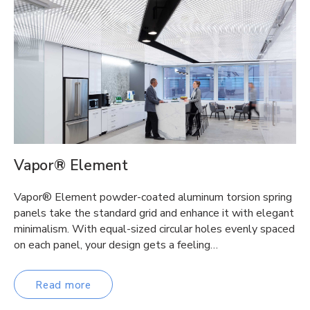
Vapor® Element
Vapor® Element powder-coated aluminum torsion spring
panels take the standard grid and enhance it with elegant
minimalism. With equal-sized circular holes evenly spaced
on each panel, your design gets a feeling…
Read more