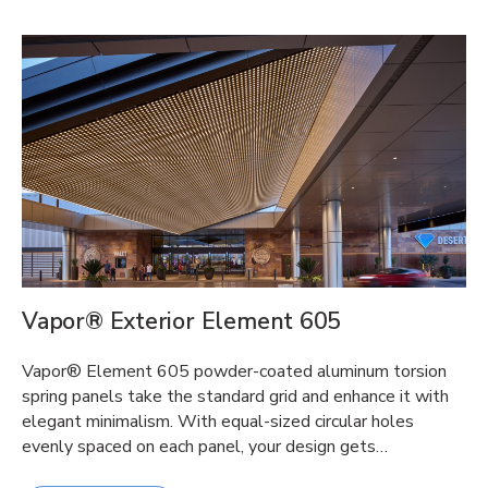
Vapor® Exterior Element 605
Vapor® Element 605 powder-coated aluminum torsion
spring panels take the standard grid and enhance it with
elegant minimalism. With equal-sized circular holes
evenly spaced on each panel, your design gets…