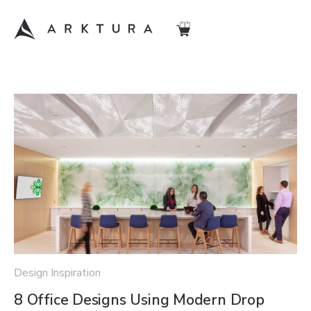
Design Inspiration
8 Office Designs Using Modern Drop