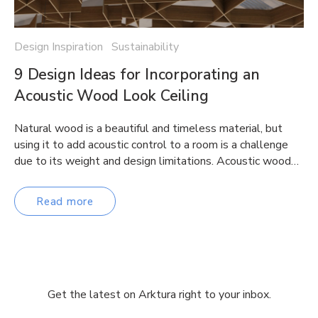
Design Inspiration Sustainability
9 Design Ideas for Incorporating an
Acoustic Wood Look Ceiling
Natural wood is a beautiful and timeless material, but
using it to add acoustic control to a room is a challenge
due to its weight and design limitations. Acoustic wood…
Read more
Get the latest on Arktura right to your inbox.