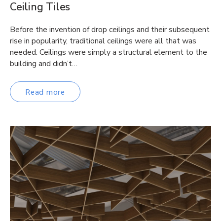
Ceiling Tiles
Before the invention of drop ceilings and their subsequent
rise in popularity, traditional ceilings were all that was
needed. Ceilings were simply a structural element to the
building and didn’t…
Read more