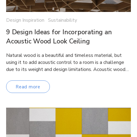
Design Inspiration Sustainability
9 Design Ideas for Incorporating an
Acoustic Wood Look Ceiling
Natural wood is a beautiful and timeless material, but
using it to add acoustic control to a room is a challenge
due to its weight and design limitations. Acoustic wood…
Read more