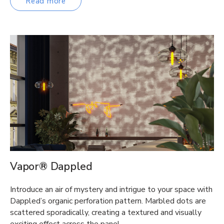
Read more
Vapor® Dappled
Introduce an air of mystery and intrigue to your space with
Dappled’s organic perforation pattern. Marbled dots are
scattered sporadically, creating a textured and visually
exciting effect across the panel….