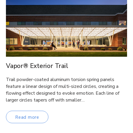
Vapor® Exterior Trail
Trail powder-coated aluminum torsion spring panels
feature a linear design of multi-sized circles, creating a
flowing effect designed to evoke emotion. Each line of
larger circles tapers off with smaller…
Read more