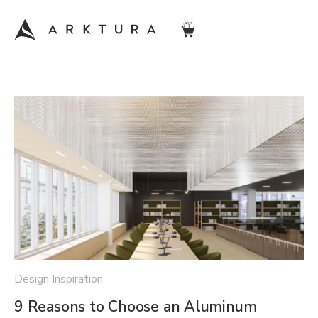
Design Inspiration
9 Reasons to Choose an Aluminum