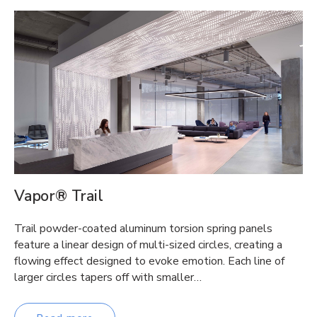
Vapor® Trail
Trail powder-coated aluminum torsion spring panels
feature a linear design of multi-sized circles, creating a
flowing effect designed to evoke emotion. Each line of
larger circles tapers off with smaller…