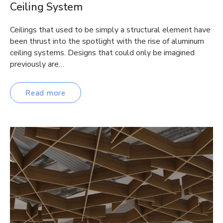
Ceiling System
Ceilings that used to be simply a structural element have
been thrust into the spotlight with the rise of aluminum
ceiling systems. Designs that could only be imagined
previously are…
Read more