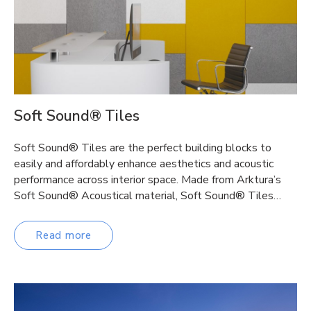
Soft Sound® Tiles
Soft Sound® Tiles are the perfect building blocks to
easily and affordably enhance aesthetics and acoustic
performance across interior space. Made from Arktura’s
Soft Sound® Acoustical material, Soft Sound® Tiles…
Read more