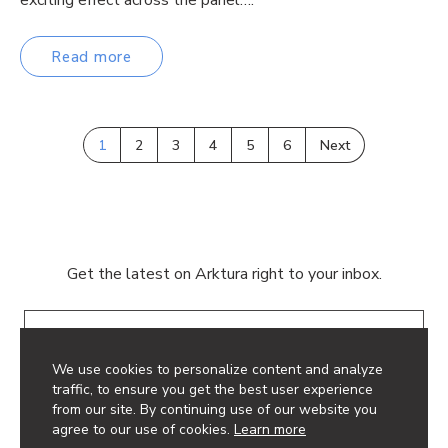
Read more
1
2
3
4
5
6
Next
Get the latest on Arktura right to your inbox.
Email
We use cookies to personalize content and analyze
traffic, to ensure you get the best user experience
from our site. By continuing use of our website you
agree to our use of cookies.
Learn more