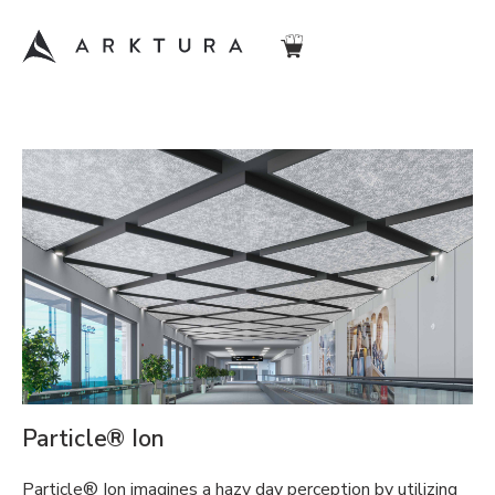
Particle® Ion
Particle® Ion imagines a hazy day perception by utilizing