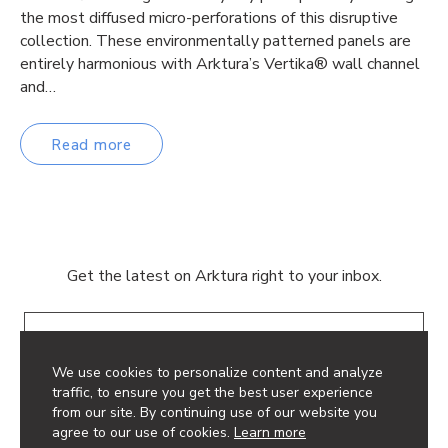
the most diffused micro-perforations of this disruptive
collection. These environmentally patterned panels are
entirely harmonious with Arktura’s Vertika® wall channel
and…
Read more
Get the latest on Arktura right to your inbox.
Email
We use cookies to personalize content and analyze
traffic, to ensure you get the best user experience
from our site. By continuing use of our website you
agree to our use of cookies.
Learn more