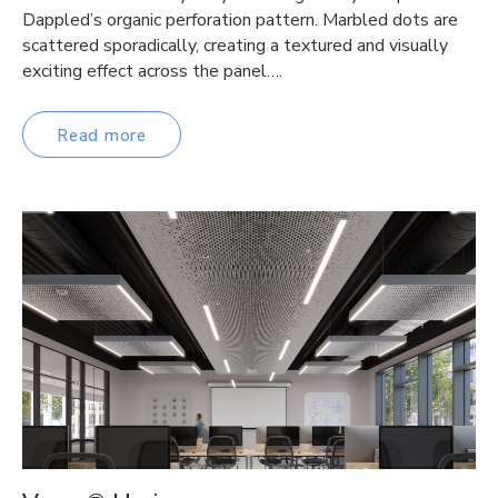
Dappled’s organic perforation pattern. Marbled dots are
scattered sporadically, creating a textured and visually
exciting effect across the panel….
Read more