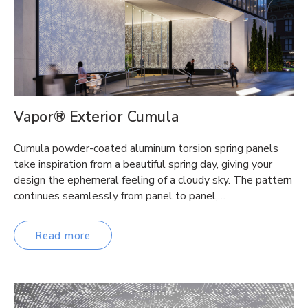
Vapor® Exterior Cumula
Cumula powder-coated aluminum torsion spring panels
take inspiration from a beautiful spring day, giving your
design the ephemeral feeling of a cloudy sky. The pattern
continues seamlessly from panel to panel,…
Read more