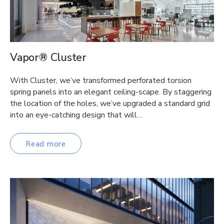
Vapor® Cluster
With Cluster, we’ve transformed perforated torsion
spring panels into an elegant ceiling-scape. By staggering
the location of the holes, we’ve upgraded a standard grid
into an eye-catching design that will…
Read more