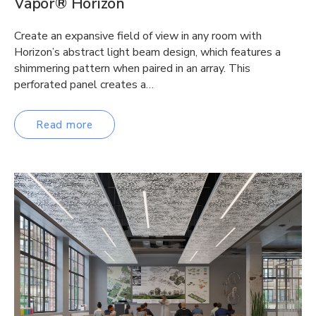
Vapor® Horizon
Create an expansive field of view in any room with
Horizon’s abstract light beam design, which features a
shimmering pattern when paired in an array. This
perforated panel creates a…
Read more