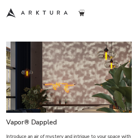
Vapor® Dappled
Introduce an air of mystery and intrigue to your space with