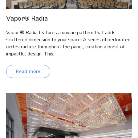
Vapor® Radia
Vapor ® Radia features a unique pattern that adds
scattered dimension to your space. A series of perforated
circles radiate throughout the panel, creating a burst of
impactful design. This…
Read more