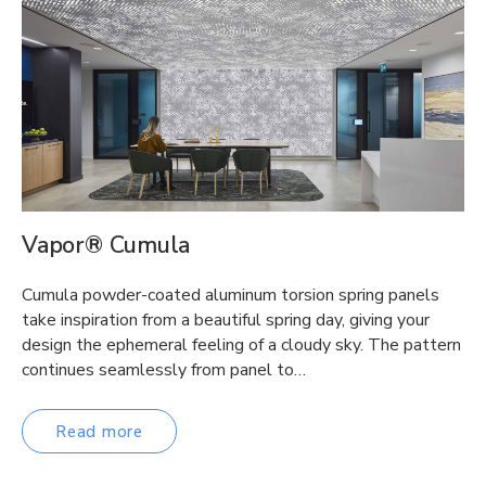
Vapor® Cumula
Cumula powder-coated aluminum torsion spring panels
take inspiration from a beautiful spring day, giving your
design the ephemeral feeling of a cloudy sky. The pattern
continues seamlessly from panel to…
Read more