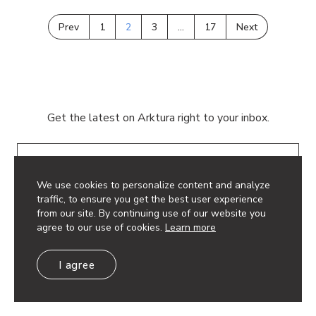
Prev
1
2
3
…
17
Next
Get the latest on Arktura right to your inbox.
Email
We use cookies to personalize content and analyze
traffic, to ensure you get the best user experience
from our site. By continuing use of our website you
agree to our use of cookies.
Learn more
© 2026 Arktura LLC. All rights reserved.
I agree
Privacy Policy