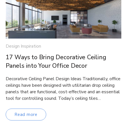
Design Inspiration
17 Ways to Bring Decorative Ceiling
Panels into Your Office Decor
Decorative Ceiling Panel Design Ideas Traditionally, office
ceilings have been designed with utilitarian drop ceiling
panels that are functional, cost-effective and an essential
tool for controlling sound. Today’s ceiling tiles…
Read more