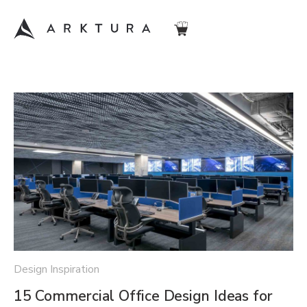
Design Inspiration
15 Commercial Office Design Ideas for