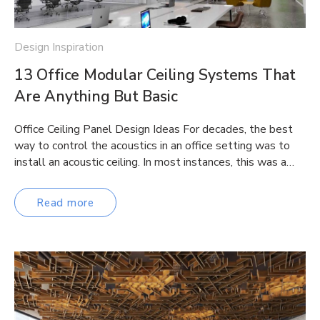
Design Inspiration
13 Office Modular Ceiling Systems That
Are Anything But Basic
Office Ceiling Panel Design Ideas For decades, the best
way to control the acoustics in an office setting was to
install an acoustic ceiling. In most instances, this was a…
Read more