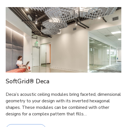
SoftGrid® Deca
Deca’s acoustic ceiling modules bring faceted, dimensional
geometry to your design with its inverted hexagonal
shapes. These modules can be combined with other
designs for a complex pattern that fills…