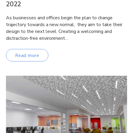
2022
As businesses and offices begin the plan to change
trajectory towards a new normal, they aim to take their
design to the next level. Creating a welcoming and
distraction-free environment…
Read more