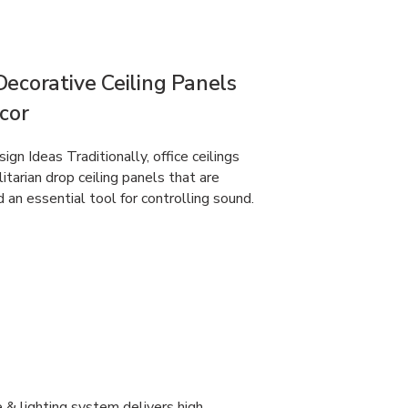
ecorative Ceiling Panels
ecor
gn Ideas Traditionally, office ceilings
itarian drop ceiling panels that are
d an essential tool for controlling sound.
 & lighting system delivers high