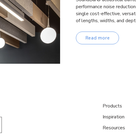
performance noise reduction 
single cost-effective, versa
of lengths, widths, and dep
Read more
Products
Inspiration
Resources