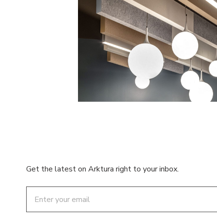
Get the latest on Arktura right to your inbox.
Email