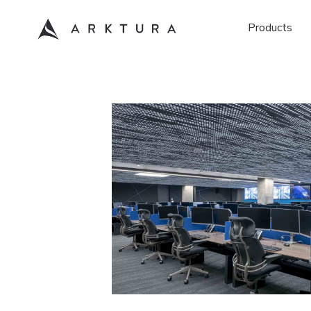
Products