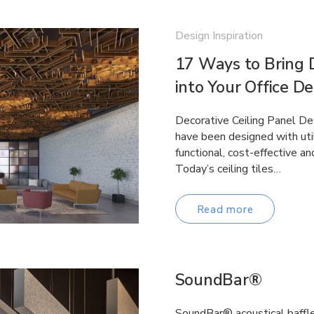
Design Inspiration
17 Ways to Bring D
into Your Office D
Decorative Ceiling Panel Desi
have been designed with util
functional, cost-effective an
Today’s ceiling tiles…
Read more
SoundBar®
SoundBar® acoustical baffle