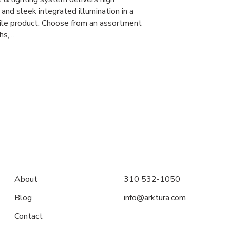
and sleek integrated illumination in a
tile product. Choose from an assortment
ths,…
About
310 532-1050
Blog
info@arktura.com
Contact