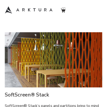
SoftScreen® Stack
SoftScreen® Stack’s panels and partitions bring to mind