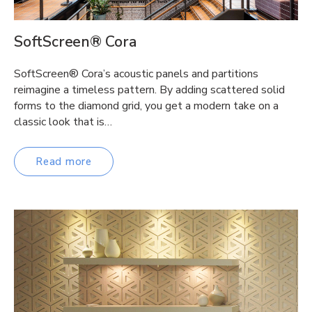
SoftScreen® Cora
SoftScreen® Cora’s acoustic panels and partitions
reimagine a timeless pattern. By adding scattered solid
forms to the diamond grid, you get a modern take on a
classic look that is…
Read more