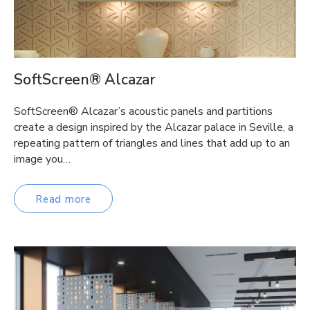
SoftScreen® Alcazar
SoftScreen® Alcazar’s acoustic panels and partitions
create a design inspired by the Alcazar palace in Seville, a
repeating pattern of triangles and lines that add up to an
image you…
Read more