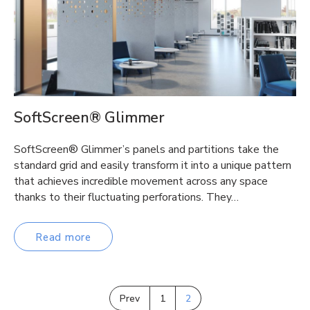
SoftScreen® Glimmer
SoftScreen® Glimmer’s panels and partitions take the
standard grid and easily transform it into a unique pattern
that achieves incredible movement across any space
thanks to their fluctuating perforations. They…
Read more
Prev
1
2