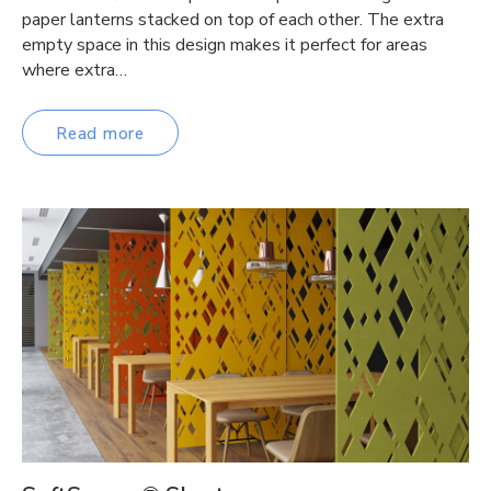
paper lanterns stacked on top of each other. The extra
empty space in this design makes it perfect for areas
where extra…
Read more