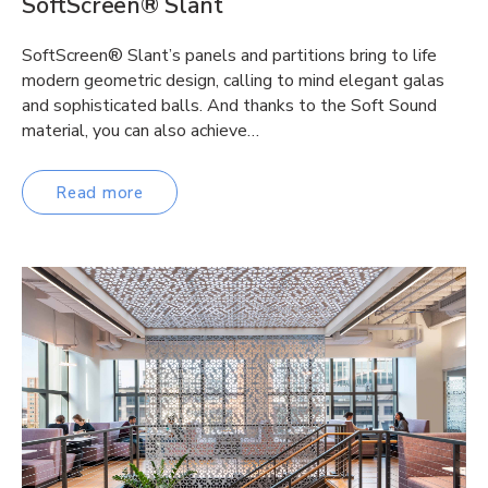
SoftScreen® Slant
SoftScreen® Slant’s panels and partitions bring to life
modern geometric design, calling to mind elegant galas
and sophisticated balls. And thanks to the Soft Sound
material, you can also achieve…
Read more