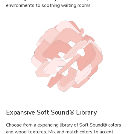
environments to soothing waiting rooms.
Expansive Soft Sound® Library
Choose from a expanding library of Soft Sound® colors
and wood textures. Mix and match colors to accent