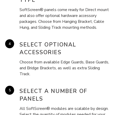
SoftScreen® panels come ready for Direct mount
and also offer optional hardware accessory
packages. Choose from Hanging Bracket, Cable
Hung, and Sliding Track mounting methods.
SELECT OPTIONAL
ACCESSORIES
Choose from available Edge Guards, Base Guards,
and Bridge Brackets, as well as extra Sliding
Track.
SELECT A NUMBER OF
PANELS
All SoftScreen® modules are scalable by design.
Select the quantity of modules needed for your