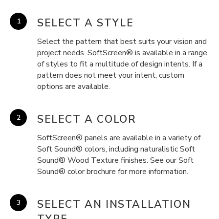
SELECT A STYLE
Select the pattern that best suits your vision and
project needs. SoftScreen® is available in a range
of styles to fit a multitude of design intents. If a
pattern does not meet your intent, custom
options are available.
SELECT A COLOR
SoftScreen® panels are available in a variety of
Soft Sound® colors, including naturalistic Soft
Sound® Wood Texture finishes. See our Soft
Sound® color brochure for more information.
SELECT AN INSTALLATION
TYPE