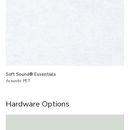
Soft Sound® Essentials
Acoustic PET
Hardware Options