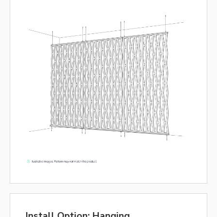
Install Option: Hanging