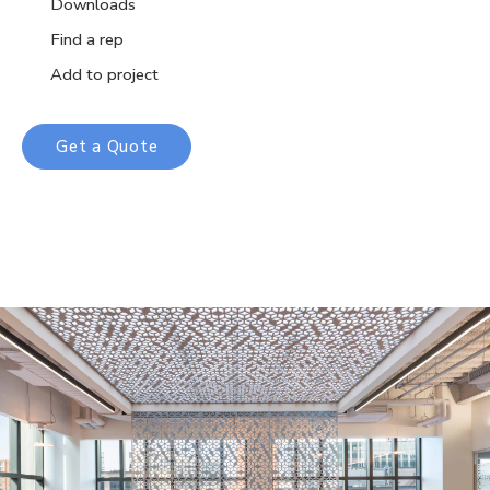
Downloads
Find a rep
Add to project
Get a Quote