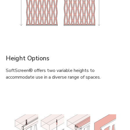
Height Options
SoftScreen® offers two variable heights to
accommodate use in a diverse range of spaces.