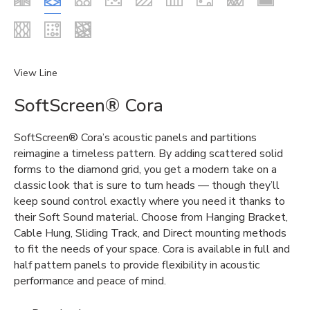
View Line
SoftScreen® Cora
SoftScreen® Cora’s acoustic panels and partitions
reimagine a timeless pattern. By adding scattered solid
forms to the diamond grid, you get a modern take on a
classic look that is sure to turn heads — though they’ll
keep sound control exactly where you need it thanks to
their Soft Sound material. Choose from Hanging Bracket,
Cable Hung, Sliding Track, and Direct mounting methods
to fit the needs of your space. Cora is available in full and
half pattern panels to provide flexibility in acoustic
performance and peace of mind.