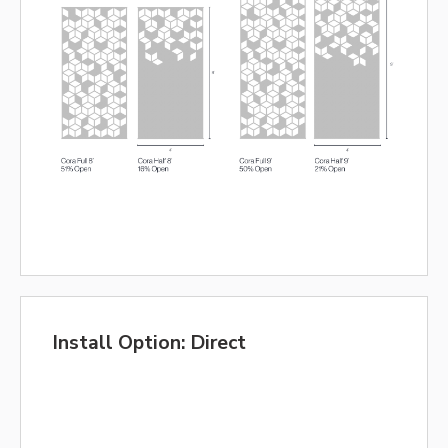
Install Option: Direct