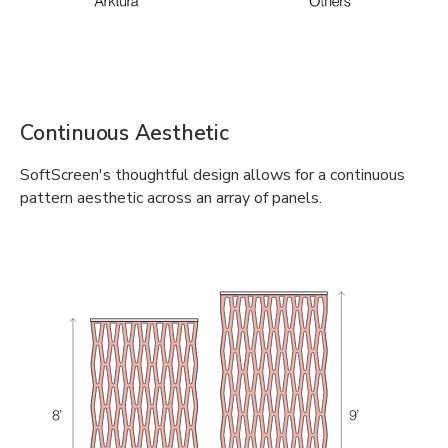
Continuous Aesthetic
SoftScreen's thoughtful design allows for a continuous
pattern aesthetic across an array of panels.