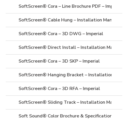
SoftScreen® Cora – Line Brochure PDF – Imperial
SoftScreen® Cable Hung – Installation Manual
SoftScreen® Cora – 3D DWG – Imperial
SoftScreen® Direct Install – Installation Manual
SoftScreen® Cora – 3D SKP – Imperial
SoftScreen® Hanging Bracket – Installation Manua
SoftScreen® Cora – 3D RFA – Imperial
SoftScreen® Sliding Track – Installation Manual
Soft Sound® Color Brochure & Specifications