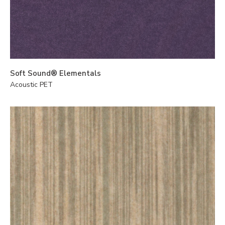
Soft Sound® Elementals
Acoustic PET