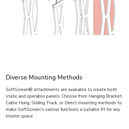
Diverse Mounting Methods
SoftScreen® attachments are available to create both
static and operable panels. Choose from Hanging Bracket,
Cable Hung, Sliding Track, or Direct mounting methods to
make SoftScreen's various functions a suitable fit for any
interior space.