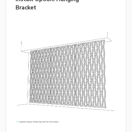
Bracket