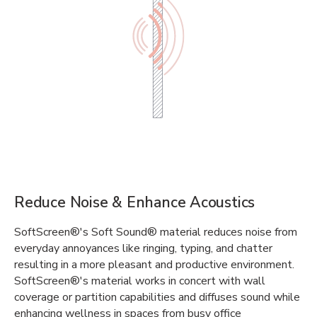
Reduce Noise & Enhance Acoustics
SoftScreen®'s Soft Sound® material reduces noise from
everyday annoyances like ringing, typing, and chatter
resulting in a more pleasant and productive environment.
SoftScreen®'s material works in concert with wall
coverage or partition capabilities and diffuses sound while
enhancing wellness in spaces from busy office