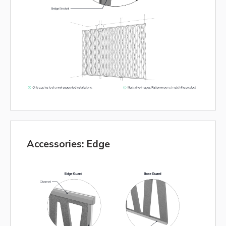
Accessories: Edge