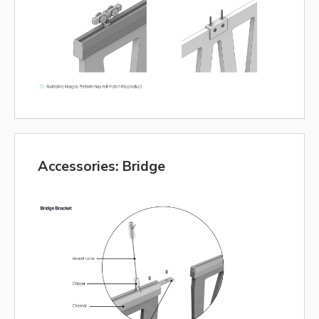
Accessories: Bridge