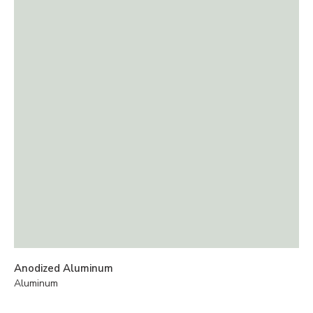
Anodized Aluminum
Aluminum