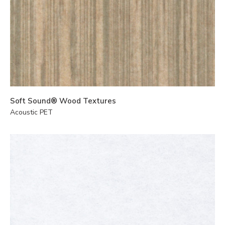
Soft Sound® Wood Textures
Acoustic PET