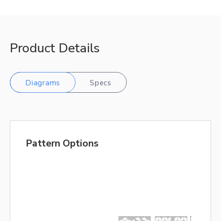
Product Details
Diagrams
Specs
Pattern Options