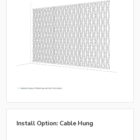
Install Option: Cable Hung