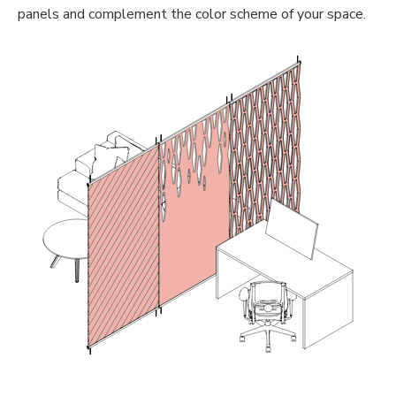
panels and complement the color scheme of your space.