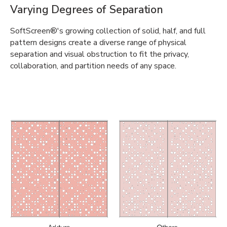
Varying Degrees of Separation
SoftScreen®'s growing collection of solid, half, and full
pattern designs create a diverse range of physical
separation and visual obstruction to fit the privacy,
collaboration, and partition needs of any space.