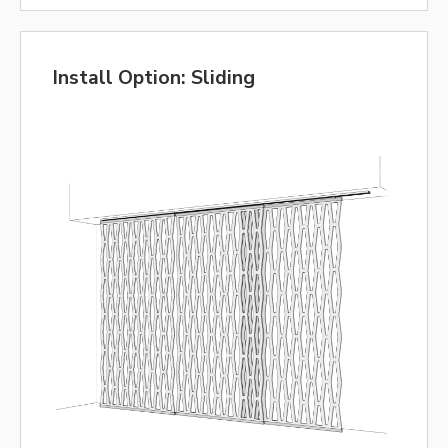
Install Option: Sliding