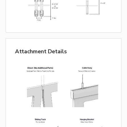
Attachment Details