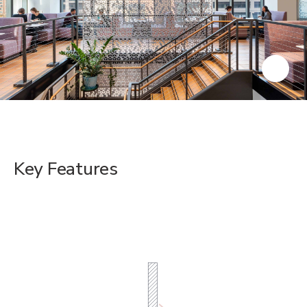
Key Features