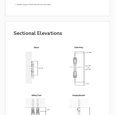
Sectional Elevations