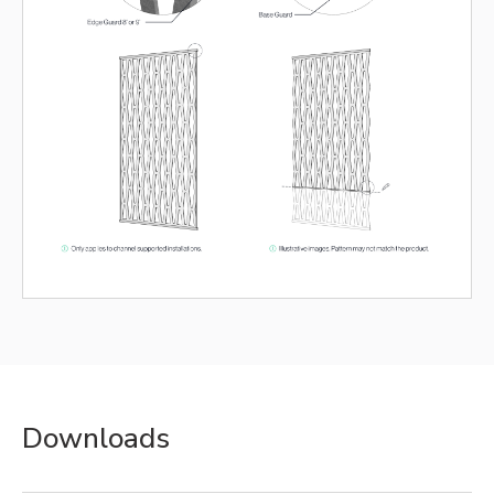
Downloads