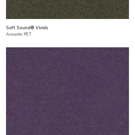
Soft Sound® Vivids
Acoustic PET