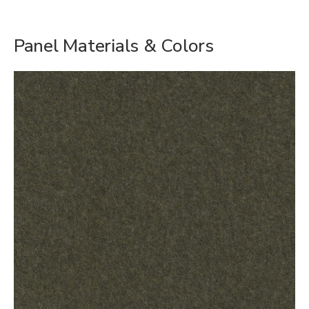
Panel Materials & Colors