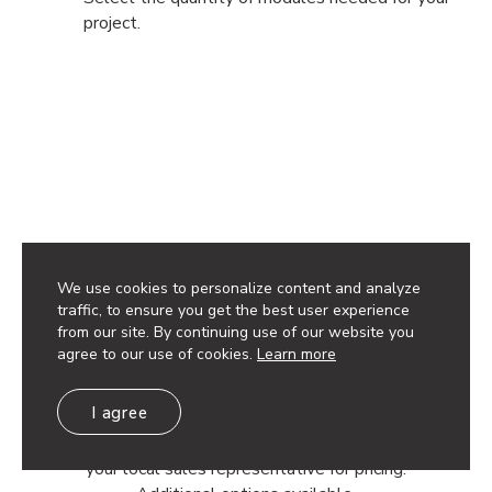
project.
Have questions? Reach out to a
Rep to get your project started.
We use cookies to personalize content and analyze
traffic, to ensure you get the best user experience
from our site. By continuing use of our website you
Get a Quote
agree to our use of cookies.
Learn more
I agree
Discounts available based on project quantity. Contact
your local sales representative for pricing.