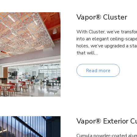
Vapor® Cluster
With Cluster, we’ve transfo
into an elegant ceiling-scap
holes, we’ve upgraded a stan
that will…
Read more
Vapor® Exterior 
Cumula powder-coated alumi