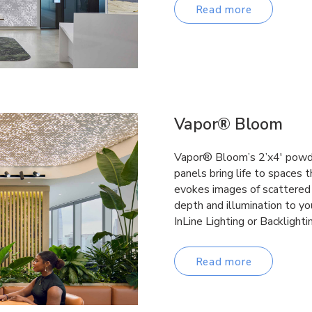
Read more
Vapor® Bloom
Vapor® Bloom’s 2’x4′ powde
panels bring life to spaces 
evokes images of scattered 
depth and illumination to yo
InLine Lighting or Backlighti
Read more