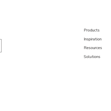
Products
Inspiration
Resources
Solutions