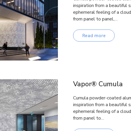
inspiration from a beautiful 
ephemeral feeling of a clou
from panel to panel,…
Read more
Vapor® Cumula
Cumula powder-coated alumi
inspiration from a beautiful 
ephemeral feeling of a clou
from panel to…