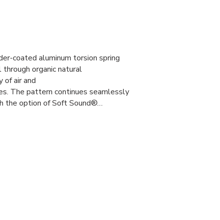
er-coated aluminum torsion spring
l through organic natural
y of air and
ies. The pattern continues seamlessly
th the option of Soft Sound®…