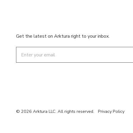
Get the latest on Arktura right to your inbox.
Email
© 2026 Arktura LLC. All rights reserved.
Privacy Policy