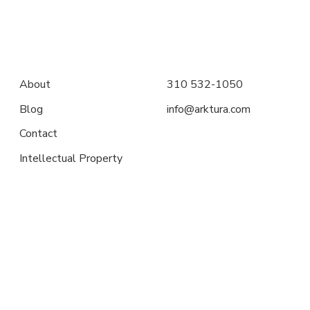
About
310 532-1050
Blog
info@arktura.com
Contact
Intellectual Property