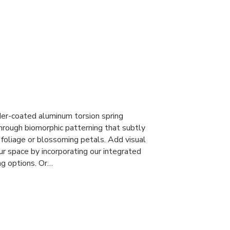
r-coated aluminum torsion spring
through biomorphic patterning that subtly
foliage or blossoming petals. Add visual
ur space by incorporating our integrated
ng options. Or…