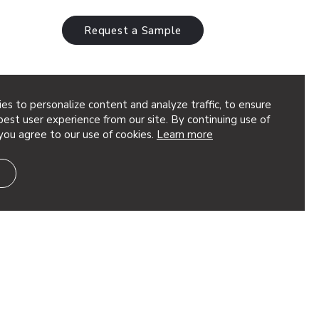
Request a Sample
es to personalize content and analyze traffic, to ensure
est user experience from our site. By continuing use of
you agree to our use of cookies.
Learn more
ique pattern that adds scattered
eries of perforated circles radiate
ng a burst of impactful design. This…