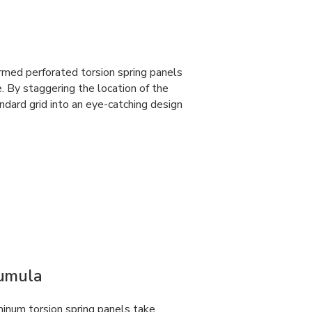
rmed perforated torsion spring panels
e. By staggering the location of the
dard grid into an eye-catching design
Cumula
num torsion spring panels take