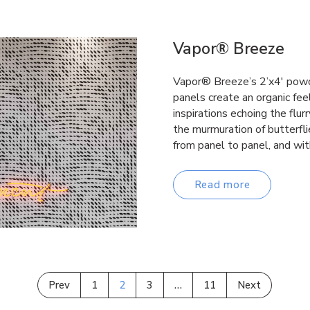
Vapor® Breeze
Vapor® Breeze’s 2’x4′ powd
panels create an organic fee
inspirations echoing the flurr
the murmuration of butterfl
from panel to panel, and wi
Read more
Prev
1
2
3
…
11
Next