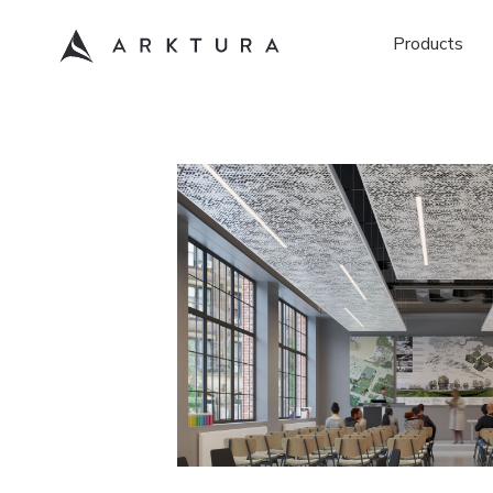
Products