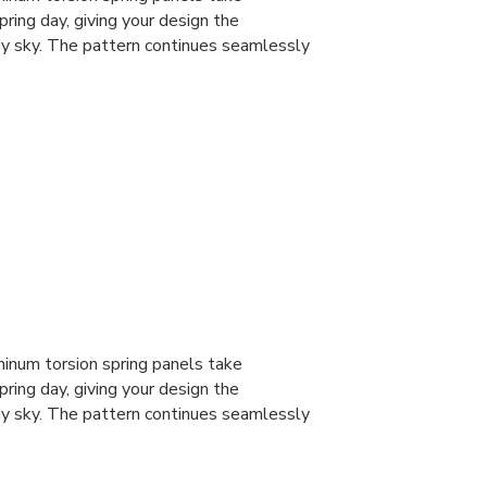
spring day, giving your design the
dy sky. The pattern continues seamlessly
num torsion spring panels take
spring day, giving your design the
dy sky. The pattern continues seamlessly