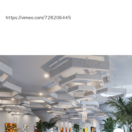
https://vimeo.com/728206445