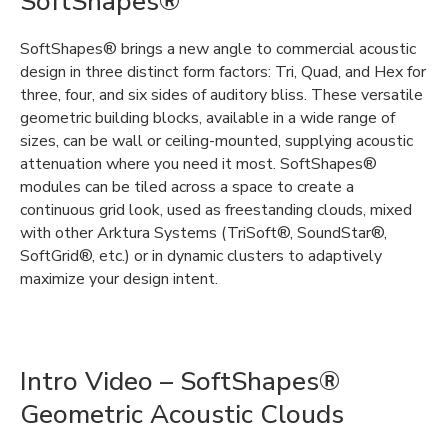
SoftShapes®
SoftShapes®
brings a new angle to commercial acoustic
design in three distinct form factors: Tri, Quad, and Hex for
three, four, and six sides of auditory bliss. These versatile
geometric building blocks, available in a wide range of
sizes, can be wall or ceiling-mounted,
supplying
acoustic
attenuation where you need it most. SoftShapes®
modules can be tiled across a space to create a
continuous grid look, used as freestanding clouds,
mixed
with other Arktura Systems (
TriSoft
®
,
Sound
Star
®
,
SoftGrid
®
,
etc.
)
or in
dynamic
clusters to
adaptively
maximize
your design intent.
Intro Video – SoftShapes®
Geometric Acoustic Clouds