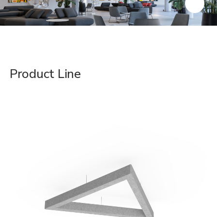
Product Line