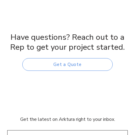
Have questions? Reach out to a
Rep to get your project started.
Get a Quote
Get the latest on Arktura right to your inbox.
Email