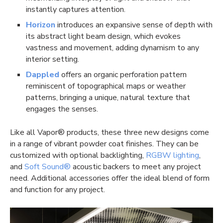
instantly captures attention.
Horizon
introduces an expansive sense of depth with
its abstract light beam design, which evokes
vastness and movement, adding dynamism to any
interior setting.
Dappled
offers an organic perforation pattern
reminiscent of topographical maps or weather
patterns, bringing a unique, natural texture that
engages the senses.
Like all Vapor® products, these three new designs come
in a range of vibrant powder coat finishes. They can be
customized with optional backlighting,
RGBW lighting
,
and
Soft Sound®
acoustic backers to meet any project
need. Additional accessories offer the ideal blend of form
and function for any project.