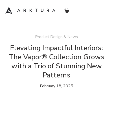
Product Design & News
Elevating Impactful Interiors:
The Vapor® Collection Grows
with a Trio of Stunning New
Patterns
February 18, 2025