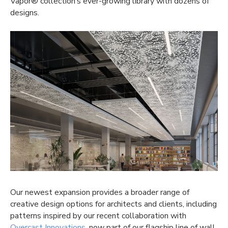
Vapor® collection’s ever-growing library with dozens of
designs.
Our newest expansion provides a broader range of
creative design options for architects and clients, including
patterns inspired by our recent collaboration with
Overcast Innovations
, now part of our flagship line of wall