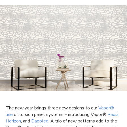
The new year brings three new designs to our
Vapor®
line
of torsion panel systems – introducing Vapor®
Radia
,
Horizon
, and
Dappled
. A trio of new patterns add to the