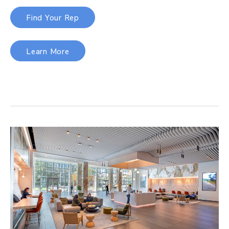
Find Your Rep
Learn More