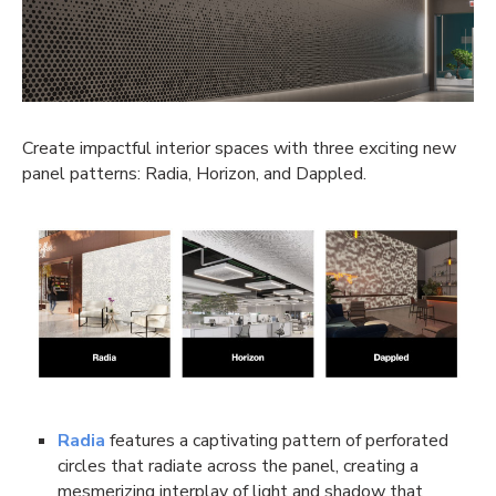
Create impactful interior spaces with three exciting new
panel patterns: Radia, Horizon, and Dappled.
Radia
features a captivating pattern of perforated
circles that radiate across the panel, creating a
mesmerizing interplay of light and shadow that