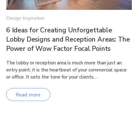
Design Inspiration
6 Ideas for Creating Unforgettable
Lobby Designs and Reception Areas: The
Power of Wow Factor Focal Points
The lobby or reception area is much more than just an
entry point; it is the heartbeat of your commercial space
or office. It sets the tone for your clients…
Read more