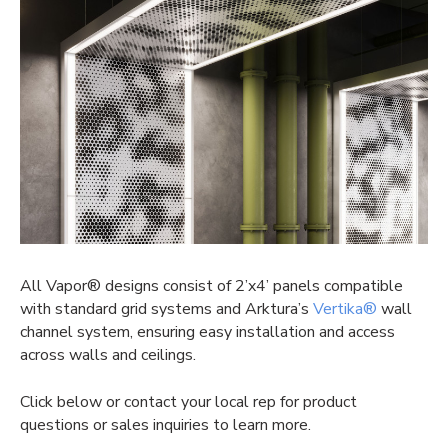
All Vapor® designs consist of 2’x4’ panels compatible
with standard grid systems and Arktura’s
Vertika®
wall
channel system, ensuring easy installation and access
across walls and ceilings.
Click below or contact your local rep for product
questions or sales inquiries to learn more.