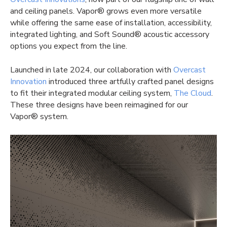
and ceiling panels. Vapor® grows even more versatile
while offering the same ease of installation, accessibility,
integrated lighting, and Soft Sound® acoustic accessory
options you expect from the line.
Launched in late 2024, our collaboration with
Overcast
Innovation
introduced three artfully crafted panel designs
to fit their integrated modular ceiling system,
The Cloud
.
These three designs have been reimagined for our
Vapor® system.