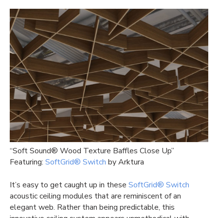
“Soft Sound® Wood Texture Baffles Close Up”
Featuring:
SoftGrid® Switch
by Arktura
It’s easy to get caught up in these
SoftGrid® Switch
acoustic ceiling modules that are reminiscent of an
elegant web. Rather than being predictable, this