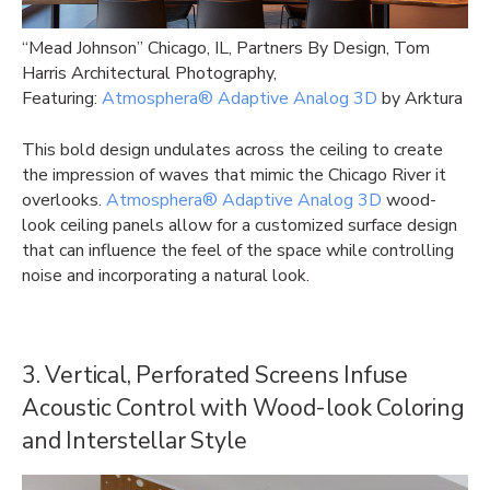
“Mead Johnson” Chicago, IL, Partners By Design, Tom
Harris Architectural Photography,
Featuring:
Atmosphera® Adaptive Analog 3D
by Arktura
This bold design undulates across the ceiling to create
the impression of waves that mimic the Chicago River it
overlooks.
Atmosphera® Adaptive Analog 3D
wood-
look ceiling panels allow for a customized surface design
that can influence the feel of the space while controlling
noise and incorporating a natural look.
3. Vertical, Perforated Screens Infuse
Acoustic Control with Wood-look Coloring
and Interstellar Style