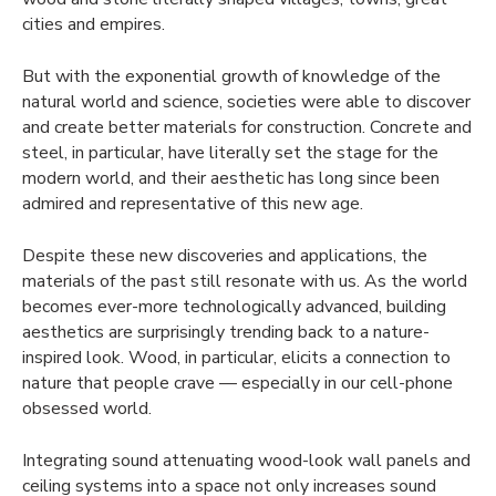
cities and empires.
But with the exponential growth of knowledge of the
natural world and science, societies were able to discover
and create better materials for construction. Concrete and
steel, in particular, have literally set the stage for the
modern world, and their aesthetic has long since been
admired and representative of this new age.
Despite these new discoveries and applications, the
materials of the past still resonate with us. As the world
becomes ever-more technologically advanced, building
aesthetics are surprisingly trending back to a nature-
inspired look. Wood, in particular, elicits a connection to
nature that people crave — especially in our cell-phone
obsessed world.
Integrating sound attenuating wood-look wall panels and
ceiling systems into a space not only increases sound