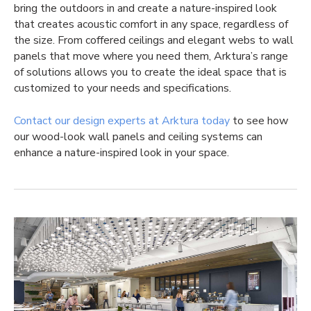
bring the outdoors in and create a nature-inspired look
that creates acoustic comfort in any space, regardless of
the size. From coffered ceilings and elegant webs to wall
panels that move where you need them, Arktura’s range
of solutions allows you to create the ideal space that is
customized to your needs and specifications.
Contact our design experts at Arktura today
to see how
our wood-look wall panels and ceiling systems can
enhance a nature-inspired look in your space.