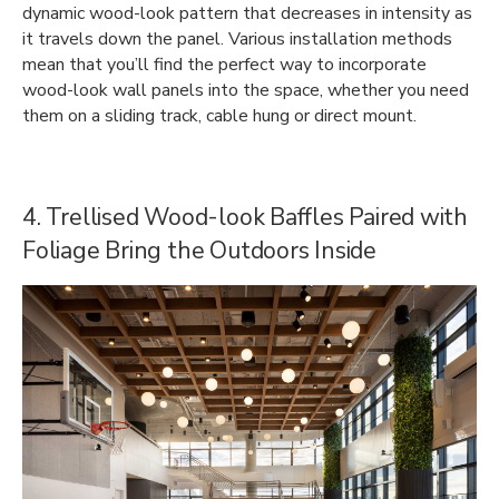
dynamic wood-look pattern that decreases in intensity as
it travels down the panel. Various installation methods
mean that you’ll find the perfect way to incorporate
wood-look wall panels into the space, whether you need
them on a sliding track, cable hung or direct mount.
4. Trellised Wood-look Baffles Paired with
Foliage Bring the Outdoors Inside