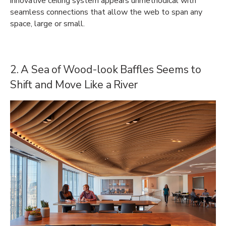
innovative ceiling system appears unmethodical with
seamless connections that allow the web to span any
space, large or small.
2. A Sea of Wood-look Baffles Seems to
Shift and Move Like a River