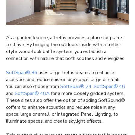
As a garden feature, a trellis provides a place for plants
to thrive. By bringing the outdoors inside with a trellis-
style wood-look baffle system, you establish a
connection with nature that both soothes and energizes.
SoftSpan® 96
uses large trellis beams to enhance
acoustics and reduce noise in any space, large or small.
You can also choose from
SoftSpan® 24
,
SoftSpan® 48
and
SoftSpan® 48A
for a more closely gridded system.
These sizes also offer the option of adding SoftSound®
coffers to enhance acoustics and reduce noise in any
space, large or small, or integrated Panel Lighting, to
illuminate spaces, and create skylight effects.