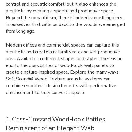
control and acoustic comfort, but it also enhances the
aesthetic by creating a special and productive space.
Beyond the romanticism, there is indeed something deep
in ourselves that calls us back to the woods we emerged
from long ago.
Modern offices and commercial spaces can capture this
aesthetic and create a naturally relaxing yet productive
area. Available in different shapes and styles, there is no
end to the possibilities of wood-look wall panels to
create a nature-inspired space. Explore the many ways
Soft Sound® Wood Texture acoustic systems can
combine emotional design benefits with performative
enhancement to truly convert a space.
1. Criss-Crossed Wood-look Baffles
Reminiscent of an Elegant Web