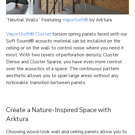
“Neutral Walls” Featuring
VaporSoft®
by Arktura
VaportSoft® Cluster
torsion spring panels faced with our
Soft Sound® acoustic material can be installed on the
ceiling or on the wall to control noise where you need it
most. With two levels of perforation density, Cluster
Dense and Cluster Sparse, you have even more control
over the acoustics of a space. The continuous pattern
aesthetic allows you to span large areas without any
noticeable transition between panels.
Create a Nature-Inspired Space with
Arktura
Choosing wood-look wall and ceiling panels allow you to