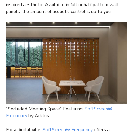
inspired aesthetic. Available in full or half pattern wall
panels, the amount of acoustic control is up to you.
“Secluded Meeting Space” Featuring:
SoftScreen®
Frequency
by Arktura
For a digital vibe,
SoftScreen® Frequency
offers a