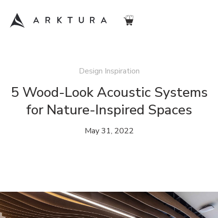
Design Inspiration
5 Wood-Look Acoustic Systems
for Nature-Inspired Spaces
May 31, 2022