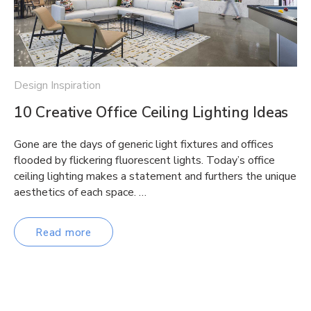
Design Inspiration
10 Creative Office Ceiling Lighting Ideas
Gone are the days of generic light fixtures and offices
flooded by flickering fluorescent lights. Today’s office
ceiling lighting makes a statement and furthers the unique
aesthetics of each space. …
Read more