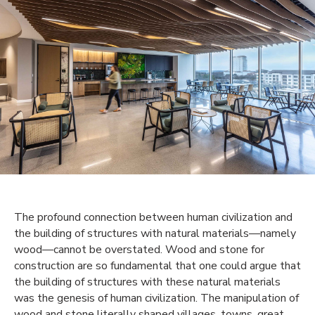
The profound connection between human civilization and
the building of structures with natural materials—namely
wood—cannot be overstated. Wood and stone for
construction are so fundamental that one could argue that
the building of structures with these natural materials
was the genesis of human civilization. The manipulation of
wood and stone literally shaped villages, towns, great