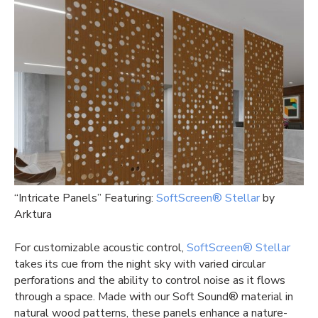
“Intricate Panels” Featuring:
SoftScreen® Stellar
by
Arktura
For customizable acoustic control,
SoftScreen® Stellar
takes its cue from the night sky with varied circular
perforations and the ability to control noise as it flows
through a space. Made with our Soft Sound® material in
natural wood patterns, these panels enhance a nature-