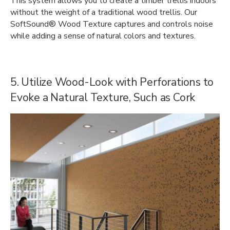
This system allows you to create a timber trellis indoors
without the weight of a traditional wood trellis. Our
SoftSound® Wood Texture captures and controls noise
while adding a sense of natural colors and textures.
5. Utilize Wood-Look with Perforations to
Evoke a Natural Texture, Such as Cork