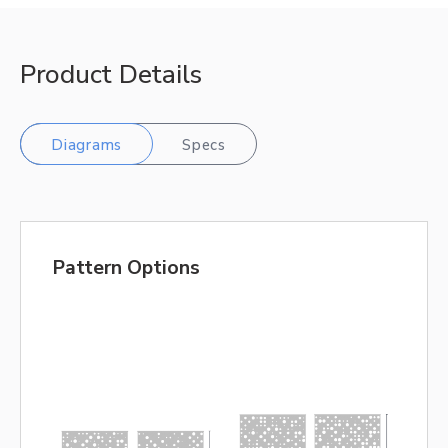
Product Details
Diagrams
Specs
Pattern Options