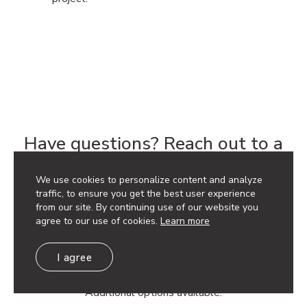
Have questions? Reach out to a
Rep to get your project started.
We use cookies to personalize content and analyze
traffic, to ensure you get the best user experience
Get a Quote
from our site. By continuing use of our website you
agree to our use of cookies.
Learn more
I agree
Discounts available based on project quantity. Contact
your local sales representative for pricing.
Additional options available.