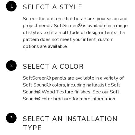
SELECT A STYLE
Select the pattern that best suits your vision and
project needs. SoftScreen® is available in a range
of styles to fit a multitude of design intents. If a
pattern does not meet your intent, custom
options are available.
SELECT A COLOR
SoftScreen® panels are available in a variety of
Soft Sound® colors, including naturalistic Soft
Sound® Wood Texture finishes. See our Soft
Sound® color brochure for more information.
SELECT AN INSTALLATION
TYPE