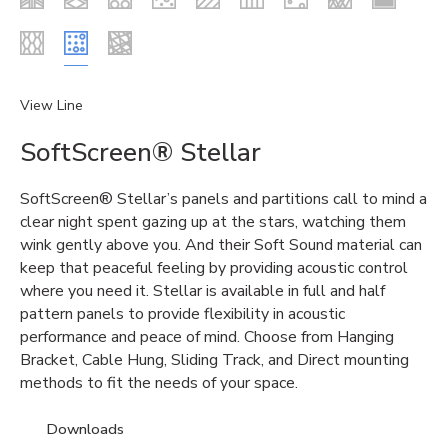
View Line
SoftScreen® Stellar
SoftScreen® Stellar’s panels and partitions call to mind a
clear night spent gazing up at the stars, watching them
wink gently above you. And their Soft Sound material can
keep that peaceful feeling by providing acoustic control
where you need it. Stellar is available in full and half
pattern panels to provide flexibility in acoustic
performance and peace of mind. Choose from Hanging
Bracket, Cable Hung, Sliding Track, and Direct mounting
methods to fit the needs of your space.
Downloads