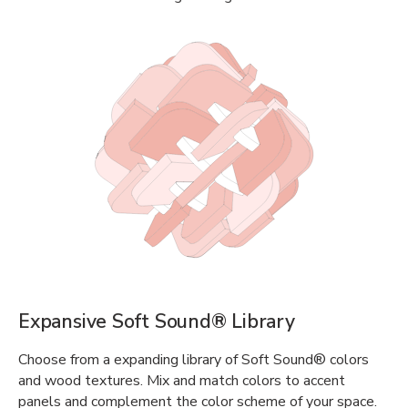
Expansive Soft Sound® Library
Choose from a expanding library of Soft Sound® colors
and wood textures. Mix and match colors to accent
panels and complement the color scheme of your space.