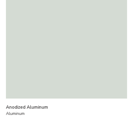
Anodized Aluminum
Aluminum