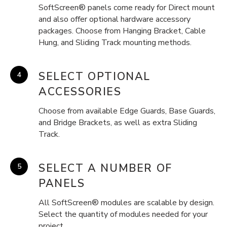
SoftScreen® panels come ready for Direct mount
and also offer optional hardware accessory
packages. Choose from Hanging Bracket, Cable
Hung, and Sliding Track mounting methods.
SELECT OPTIONAL
ACCESSORIES
Choose from available Edge Guards, Base Guards,
and Bridge Brackets, as well as extra Sliding
Track.
SELECT A NUMBER OF
PANELS
All SoftScreen® modules are scalable by design.
Select the quantity of modules needed for your
project.