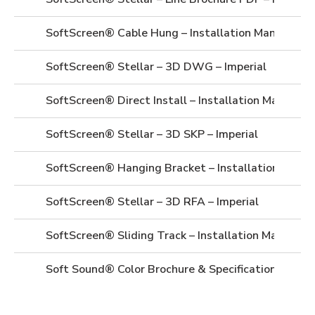
SoftScreen® Cable Hung – Installation Manual
SoftScreen® Stellar – 3D DWG – Imperial
SoftScreen® Direct Install – Installation Manual
SoftScreen® Stellar – 3D SKP – Imperial
SoftScreen® Hanging Bracket – Installation Manua
SoftScreen® Stellar – 3D RFA – Imperial
SoftScreen® Sliding Track – Installation Manual
Soft Sound® Color Brochure & Specifications