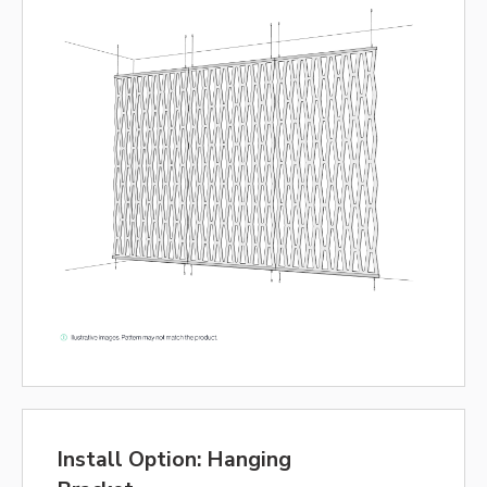
Install Option: Hanging