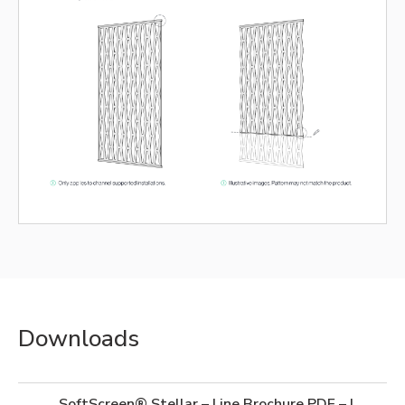
Downloads
SoftScreen® Stellar – Line Brochure PDF – Imperial