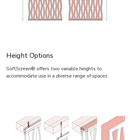
Height Options
SoftScreen® offers two variable heights to
accommodate use in a diverse range of spaces.