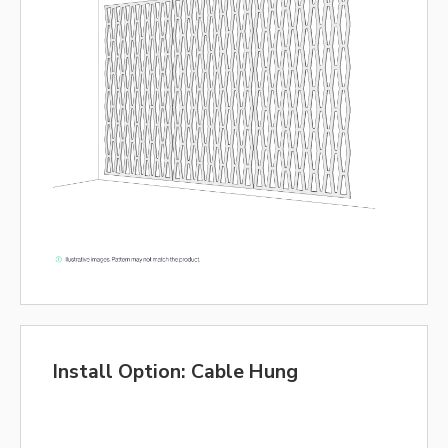
Install Option: Cable Hung