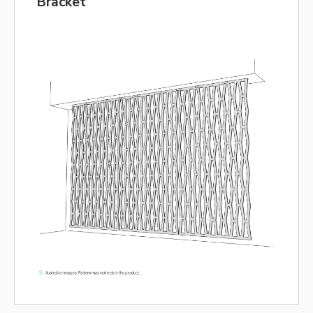
Bracket