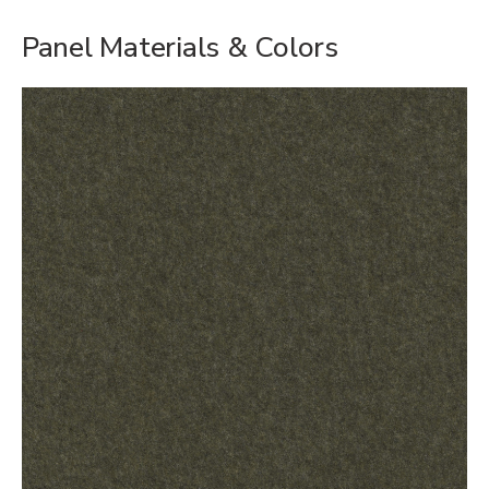
Panel Materials & Colors