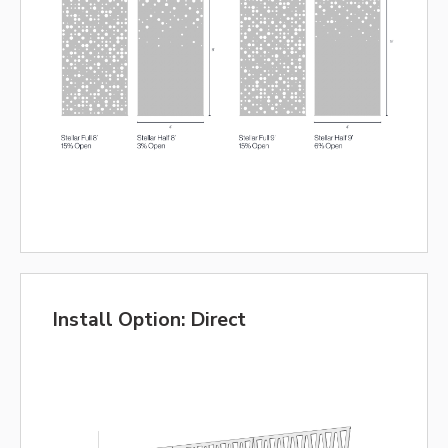
Install Option: Direct