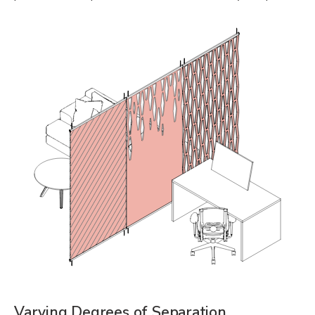
Varying Degrees of Separation