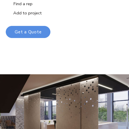
Find a rep
Add to project
Get a Quote