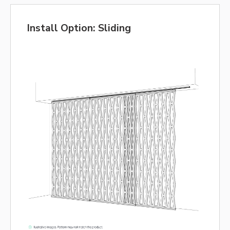
Install Option: Sliding