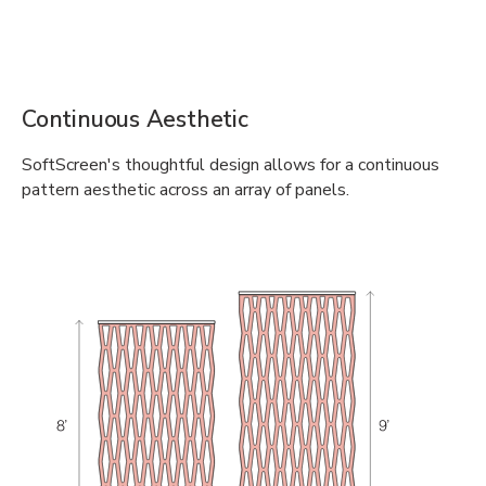
Continuous Aesthetic
SoftScreen's thoughtful design allows for a continuous
pattern aesthetic across an array of panels.