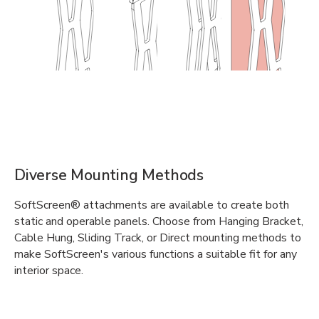
Diverse Mounting Methods
SoftScreen® attachments are available to create both
static and operable panels. Choose from Hanging Bracket,
Cable Hung, Sliding Track, or Direct mounting methods to
make SoftScreen's various functions a suitable fit for any
interior space.