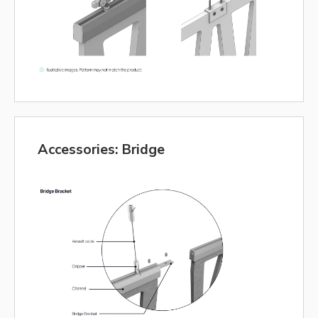
Accessories: Bridge