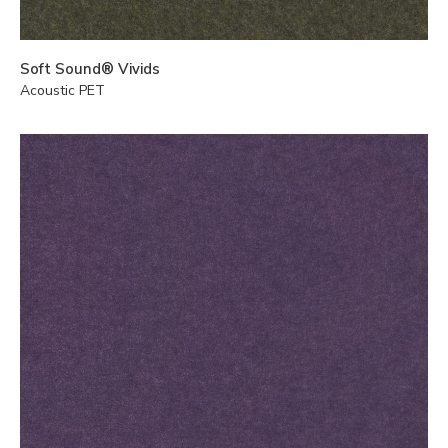
Soft Sound® Vivids
Acoustic PET