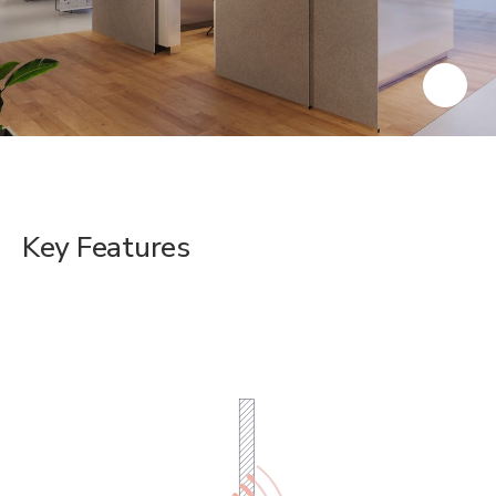
Key Features