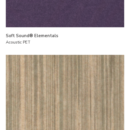
Soft Sound® Elementals
Acoustic PET