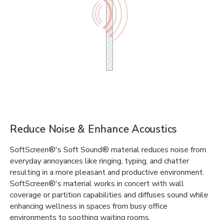
Reduce Noise & Enhance Acoustics
SoftScreen®'s Soft Sound® material reduces noise from
everyday annoyances like ringing, typing, and chatter
resulting in a more pleasant and productive environment.
SoftScreen®'s material works in concert with wall
coverage or partition capabilities and diffuses sound while
enhancing wellness in spaces from busy office
environments to soothing waiting rooms.