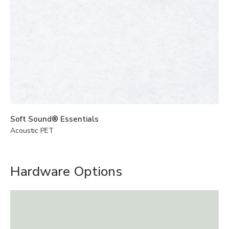
Soft Sound® Essentials
Acoustic PET
Hardware Options