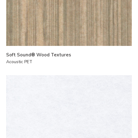
Soft Sound® Wood Textures
Acoustic PET