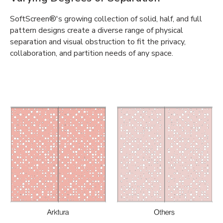
SoftScreen®'s growing collection of solid, half, and full
pattern designs create a diverse range of physical
separation and visual obstruction to fit the privacy,
collaboration, and partition needs of any space.