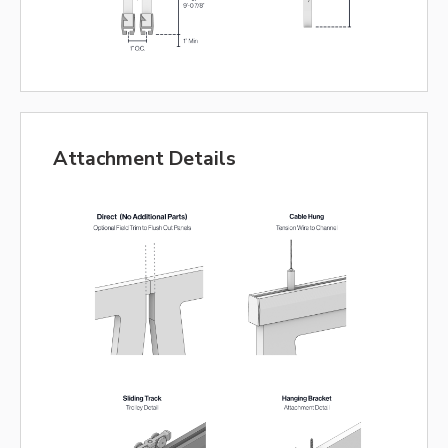
Attachment Details