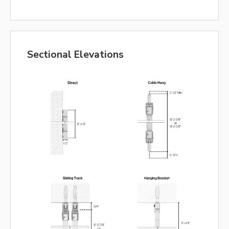
Sectional Elevations