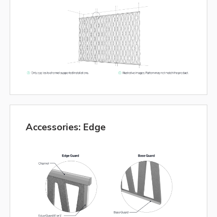
Accessories: Edge