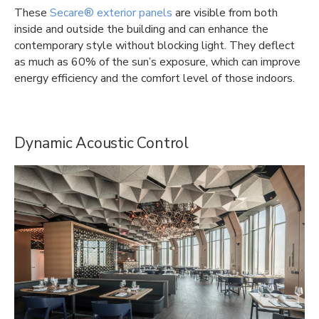
These
Secare® exterior panels
are visible from both
inside and outside the building and can enhance the
contemporary style without blocking light. They deflect
as much as 60% of the sun’s exposure, which can improve
energy efficiency and the comfort level of those indoors.
Dynamic Acoustic Control