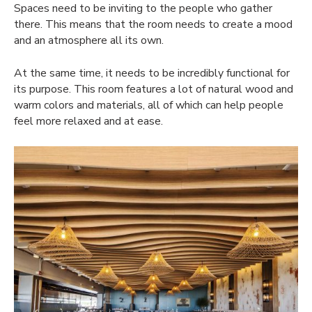
Spaces need to be inviting to the people who gather
there. This means that the room needs to create a mood
and an atmosphere all its own.
At the same time, it needs to be incredibly functional for
its purpose. This room features a lot of natural wood and
warm colors and materials, all of which can help people
feel more relaxed and at ease.