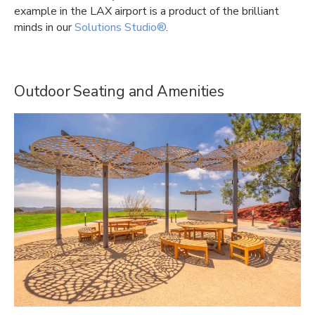
example in the LAX airport is a product of the brilliant
minds in our
Solutions Studio®
.
Outdoor Seating and Amenities