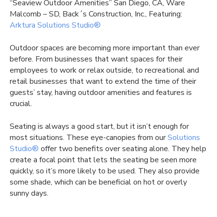
“Seaview Outdoor Amenities” San Diego, CA, Ware
Malcomb – SD, Back´s Construction, Inc., Featuring:
Arktura Solutions Studio®
Outdoor spaces are becoming more important than ever
before. From businesses that want spaces for their
employees to work or relax outside, to recreational and
retail businesses that want to extend the time of their
guests’ stay, having outdoor amenities and features is
crucial.
Seating is always a good start, but it isn’t enough for
most situations. These eye-canopies from our
Solutions
Studio®
offer two benefits over seating alone. They help
create a focal point that lets the seating be seen more
quickly, so it’s more likely to be used. They also provide
some shade, which can be beneficial on hot or overly
sunny days.