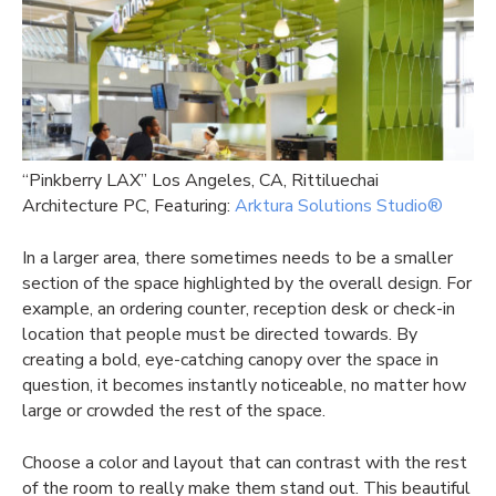
“Pinkberry LAX” Los Angeles, CA, Rittiluechai
Architecture PC, Featuring:
Arktura Solutions Studio®
In a larger area, there sometimes needs to be a smaller
section of the space highlighted by the overall design. For
example, an ordering counter, reception desk or check-in
location that people must be directed towards. By
creating a bold, eye-catching canopy over the space in
question, it becomes instantly noticeable, no matter how
large or crowded the rest of the space.
Choose a color and layout that can contrast with the rest
of the room to really make them stand out. This beautiful