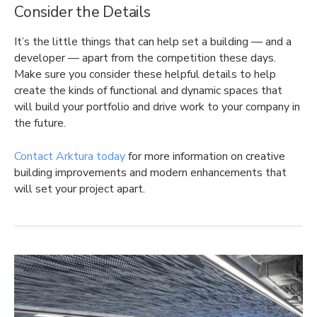
Consider the Details
It’s the little things that can help set a building — and a
developer — apart from the competition these days.
Make sure you consider these helpful details to help
create the kinds of functional and dynamic spaces that
will build your portfolio and drive work to your company in
the future.
Contact Arktura today
for more information on creative
building improvements and modern enhancements that
will set your project apart.