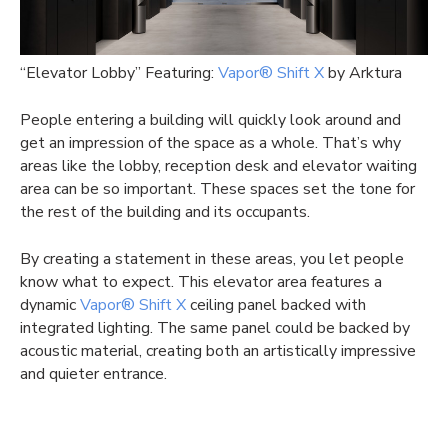
“Elevator Lobby” Featuring:
Vapor® Shift X
by Arktura
People entering a building will quickly look around and
get an impression of the space as a whole. That’s why
areas like the lobby, reception desk and elevator waiting
area can be so important. These spaces set the tone for
the rest of the building and its occupants.
By creating a statement in these areas, you let people
know what to expect. This elevator area features a
dynamic
Vapor® Shift X
ceiling panel backed with
integrated lighting. The same panel could be backed by
acoustic material, creating both an artistically impressive
and quieter entrance.