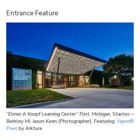
Entrance Feature
“Elmer A Knopf Learning Center” Flint, Michigan, Stantec –
Berkley MI, Jason Keen (Photographer), Featuring:
Vapor®
Pixel
by Arktura