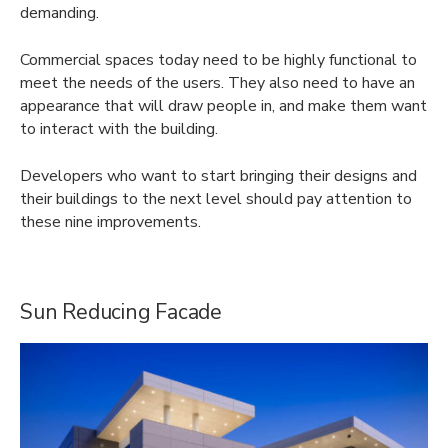
demanding.
Commercial spaces today need to be highly functional to
meet the needs of the users. They also need to have an
appearance that will draw people in, and make them want
to interact with the building.
Developers who want to start bringing their designs and
their buildings to the next level should pay attention to
these nine improvements.
Sun Reducing Facade