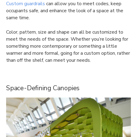
Custom guardrails
can allow you to meet codes, keep
occupants safe, and enhance the look of a space at the
same time.
Color, pattern, size and shape can all be customized to
meet the needs of the space. Whether you’re looking for
something more contemporary or something a little
warmer and more formal, going for a custom option, rather
than off the shelf, can meet your needs.
Space-Defining Canopies