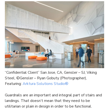
“Confidential Client” San Jose, CA, Gensler – SJ, Viking
Steel, ©Gensler – Ryan Gobuty (Photographer),
Featuring:
Arktura Solutions Studio®
Guardrails are an important and integral part of stairs and
landings. That doesn’t mean that they need to be
utilitarian or plain in design in order to be functional.