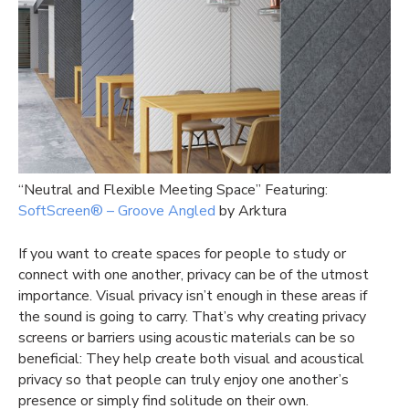
“Neutral and Flexible Meeting Space” Featuring:
SoftScreen®️ – Groove Angled
by Arktura
If you want to create spaces for people to study or
connect with one another, privacy can be of the utmost
importance. Visual privacy isn’t enough in these areas if
the sound is going to carry. That’s why creating privacy
screens or barriers using acoustic materials can be so
beneficial: They help create both visual and acoustical
privacy so that people can truly enjoy one another’s
presence or simply find solitude on their own.