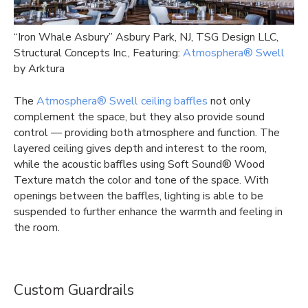
“Iron Whale Asbury” Asbury Park, NJ, TSG Design LLC,
Structural Concepts Inc., Featuring:
Atmosphera® Swell
by Arktura
The
Atmosphera® Swell ceiling baffles
not only
complement the space, but they also provide sound
control — providing both atmosphere and function. The
layered ceiling gives depth and interest to the room,
while the acoustic baffles using Soft Sound® Wood
Texture match the color and tone of the space. With
openings between the baffles, lighting is able to be
suspended to further enhance the warmth and feeling in
the room.
Custom Guardrails