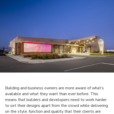
Building and business owners are more aware of what’s
available and what they want than ever before. This
means that builders and developers need to work harder
to set their designs apart from the crowd while delivering
on the style, function and quality that their clients are