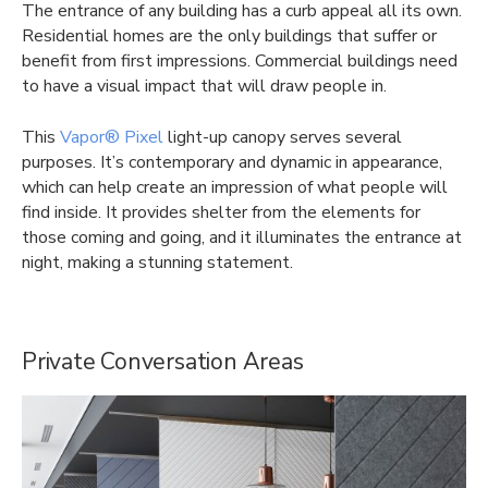
The entrance of any building has a curb appeal all its own.
Residential homes are the only buildings that suffer or
benefit from first impressions. Commercial buildings need
to have a visual impact that will draw people in.
This
Vapor® Pixel
light-up canopy serves several
purposes. It’s contemporary and dynamic in appearance,
which can help create an impression of what people will
find inside. It provides shelter from the elements for
those coming and going, and it illuminates the entrance at
night, making a stunning statement.
Private Conversation Areas