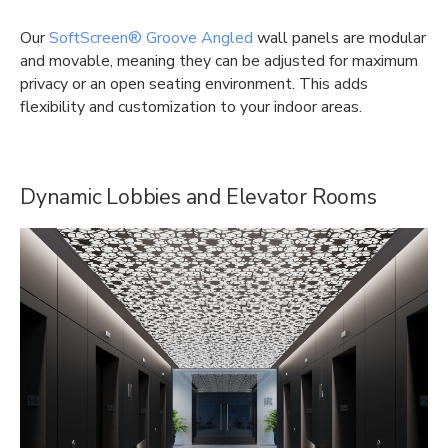
Our
SoftScreen® Groove Angled
wall panels are modular
and movable, meaning they can be adjusted for maximum
privacy or an open seating environment. This adds
flexibility and customization to your indoor areas.
Dynamic Lobbies and Elevator Rooms