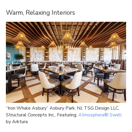
Warm, Relaxing Interiors
“Iron Whale Asbury” Asbury Park, NJ, TSG Design LLC,
Structural Concepts Inc., Featuring:
Atmosphera® Swell
by Arktura