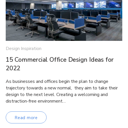
Design Inspiration
15 Commercial Office Design Ideas for
2022
As businesses and offices begin the plan to change
trajectory towards a new normal, they aim to take their
design to the next level. Creating a welcoming and
distraction-free environment…
Read more