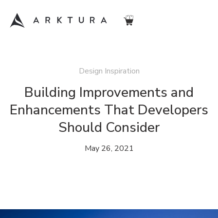
Design Inspiration
Building Improvements and
Enhancements That Developers
Should Consider
May 26, 2021