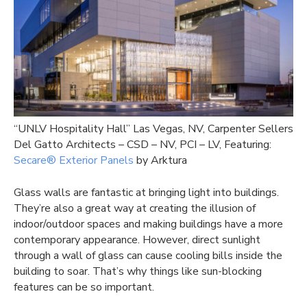
“UNLV Hospitality Hall” Las Vegas, NV, Carpenter Sellers
Del Gatto Architects – CSD – NV, PCI – LV, Featuring:
Secare® Exterior Panels
by Arktura
Glass walls are fantastic at bringing light into buildings.
They’re also a great way at creating the illusion of
indoor/outdoor spaces and making buildings have a more
contemporary appearance. However, direct sunlight
through a wall of glass can cause cooling bills inside the
building to soar. That’s why things like sun-blocking
features can be so important.