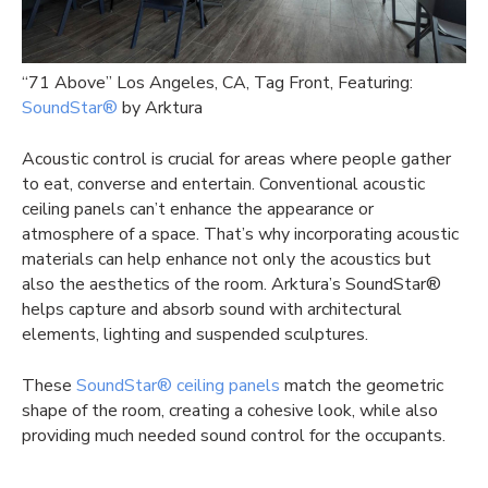
“71 Above” Los Angeles, CA, Tag Front, Featuring:
SoundStar®
by Arktura
Acoustic control is crucial for areas where people gather
to eat, converse and entertain. Conventional acoustic
ceiling panels can’t enhance the appearance or
atmosphere of a space. That’s why incorporating acoustic
materials can help enhance not only the acoustics but
also the aesthetics of the room. Arktura’s SoundStar®
helps capture and absorb sound with architectural
elements, lighting and suspended sculptures.
These
SoundStar® ceiling panels
match the geometric
shape of the room, creating a cohesive look, while also
providing much needed sound control for the occupants.