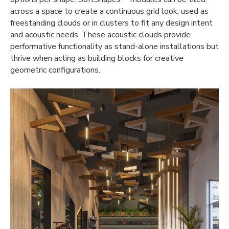
across a space to create a continuous grid look, used as
freestanding clouds or in clusters to fit any design intent
and acoustic needs. These
acoustic clouds
provide
performative functionality as stand-alone installations but
thrive when acting as
building blocks
for creative
geometric configurations.