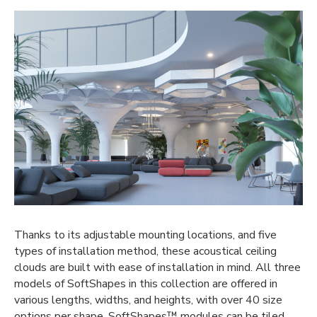
Thanks to its adjustable mounting locations, and five
types of installation method, these
acoustical ceiling
clouds
are built with ease of installation in mind.
All three
models of
SoftShapes
in this collection are offered in
various lengths, widths, and heights,
with
over 40 size
options per shape.
SoftShapes
™ modules can be tiled