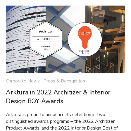
Corporate News Press & Recognition
Arktura in 2022 Architizer & Interior
Design BOY Awards
Arktura is proud to announce its selection in two
distinguished awards programs – the 2022 Architizer
Product Awards, and the 2022 Interior Design Best of