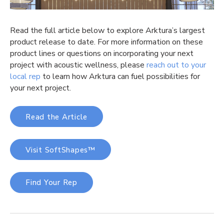
Read the full article below to explore
Arktura’s
largest
product release to date. For more information on these
product lines or questions on incorporating your next
project with acoustic wellness, please
reach out to your
local rep
to learn how
Arktura
can fuel possibilities for
your next project
.
Read the Article
Visit SoftShapes
™
Find Your Rep