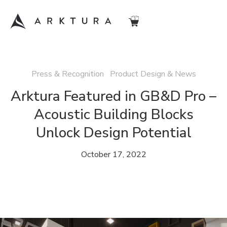
Press & Recognition Product Design & News
Arktura Featured in GB&D Pro –
Acoustic Building Blocks
Unlock Design Potential
October 17, 2022