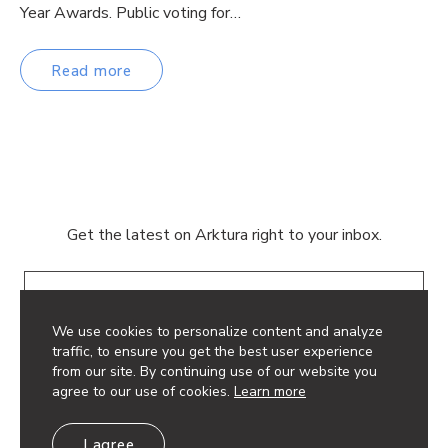
Year Awards. Public voting for…
Read more
Get the latest on Arktura right to your inbox.
Email
We use cookies to personalize content and analyze
traffic, to ensure you get the best user experience
from our site. By continuing use of our website you
agree to our use of cookies.
Learn more
© 2026 Arktura LLC. All rights reserved.
I agree