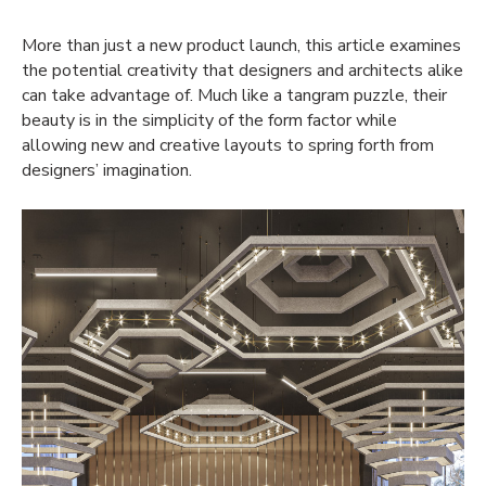
More than just a new product launch, this article
examines
the
potential creativity that designers and architects alike
can take advantage of.
Much like
a
tangram
puzzle
, their
beauty is in the
simpli
city
of the form factor while
allowing new and creative layouts to
spring forth from
designers’ imagination
.