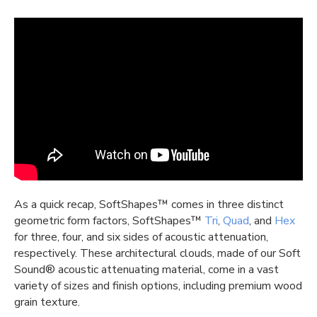
As a quick recap,
SoftShapes
™
comes in three distinct
geometric form factors,
SoftShapes
™
Tri
,
Quad
, and
Hex
for three, four, and six sides of acoustic
attenuation,
respectively. These architectu
ral
clouds, made of our Soft
Sound®
acoustic
attenuating
material
, come in a vast
variety of
sizes
and finish options, including premium
wood
grain
texture
.