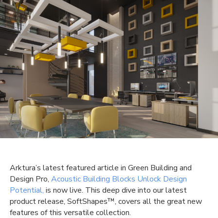
Arktura’s
latest featured article in Green Building and
Design Pro,
Acoustic Building Blocks Unlock Design
Potential,
is now live. This deep dive into our latest
product release,
SoftShapes
™
, covers
all the great new
features
of this versatile collection.