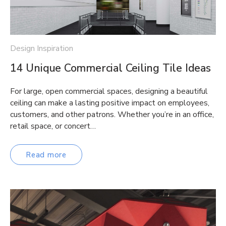
Design Inspiration
14 Unique Commercial Ceiling Tile Ideas
For large, open commercial spaces, designing a beautiful
ceiling can make a lasting positive impact on employees,
customers, and other patrons. Whether you’re in an office,
retail space, or concert…
Read more