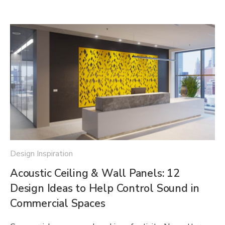
Design Inspiration
Acoustic Ceiling & Wall Panels: 12
Design Ideas to Help Control Sound in
Commercial Spaces