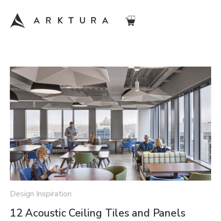
Design Inspiration
12 Acoustic Ceiling Tiles and Panels