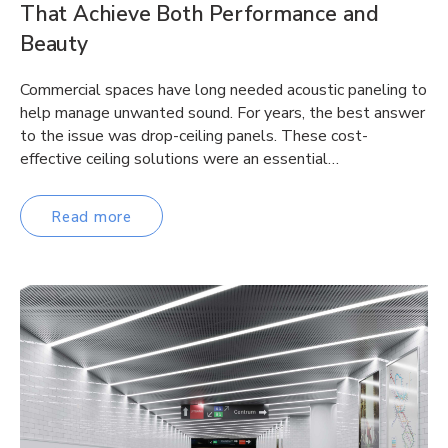
That Achieve Both Performance and
Beauty
Commercial spaces have long needed acoustic paneling to
help manage unwanted sound. For years, the best answer
to the issue was drop-ceiling panels. These cost-
effective ceiling solutions were an essential…
Read more