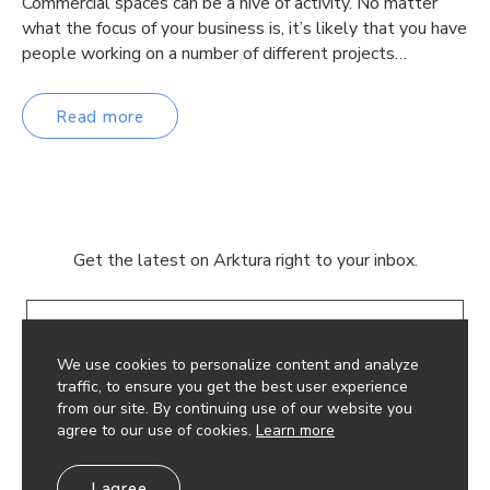
Commercial spaces can be a hive of activity. No matter
what the focus of your business is, it’s likely that you have
people working on a number of different projects…
Read more
Get the latest on Arktura right to your inbox.
Email
We use cookies to personalize content and analyze
traffic, to ensure you get the best user experience
from our site. By continuing use of our website you
agree to our use of cookies.
Learn more
© 2026 Arktura LLC. All rights reserved.
I agree