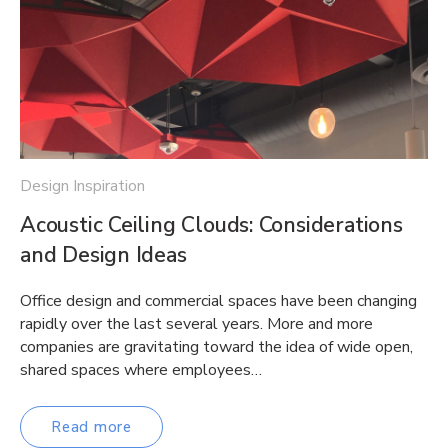
Design Inspiration
Acoustic Ceiling Clouds: Considerations
and Design Ideas
Office design and commercial spaces have been changing
rapidly over the last several years. More and more
companies are gravitating toward the idea of wide open,
shared spaces where employees…
Read more