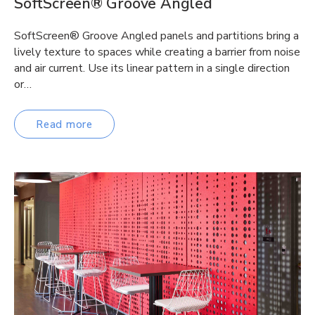
SoftScreen® Groove Angled
SoftScreen® Groove Angled panels and partitions bring a
lively texture to spaces while creating a barrier from noise
and air current. Use its linear pattern in a single direction
or…
Read more