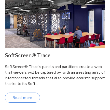
SoftScreen® Trace
SoftScreen® Trace’s panels and partitions create a web
that viewers will be captured by, with an arresting array of
interconnected threads that also provide acoustic support
thanks to its Soft…
Read more