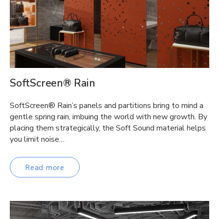
SoftScreen® Rain
SoftScreen® Rain’s panels and partitions bring to mind a
gentle spring rain, imbuing the world with new growth. By
placing them strategically, the Soft Sound material helps
you limit noise…
Read more