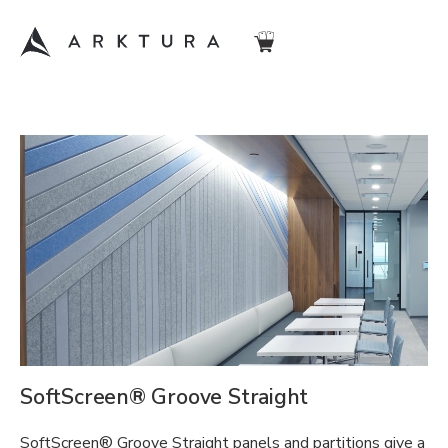
SoftScreen® Groove Straight
SoftScreen® Groove Straight panels and partitions give a