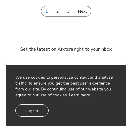
1
2
3
Next
Get the latest on Arktura right to your inbox.
Email
We use cookies to personalize content and analyze
traffic, to ensure you get the best user experience
from our site. By continuing use of our website you
agree to our use of cookies.
Learn more
© 2026 Arktura LLC. All rights reserved.
I agree
Privacy Policy