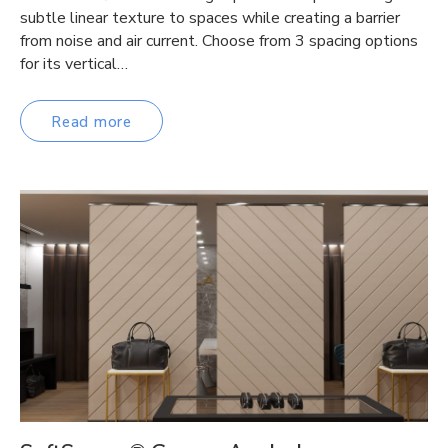
subtle linear texture to spaces while creating a barrier
from noise and air current. Choose from 3 spacing options
for its vertical…
Read more