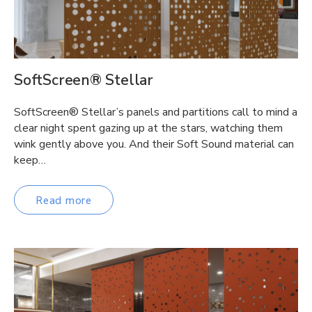
SoftScreen® Stellar
SoftScreen® Stellar’s panels and partitions call to mind a
clear night spent gazing up at the stars, watching them
wink gently above you. And their Soft Sound material can
keep…
Read more