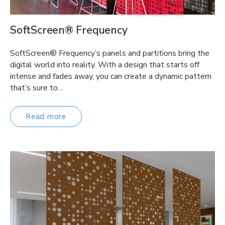
SoftScreen® Frequency
SoftScreen® Frequency’s panels and partitions bring the
digital world into reality. With a design that starts off
intense and fades away, you can create a dynamic pattern
that’s sure to…
Read more