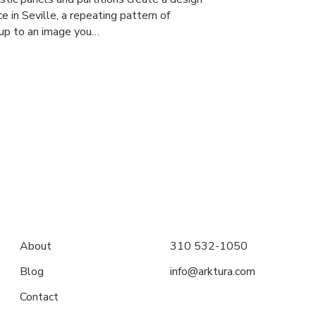
e in Seville, a repeating pattern of
 up to an image you…
About
310 532-1050
Blog
info@arktura.com
Contact