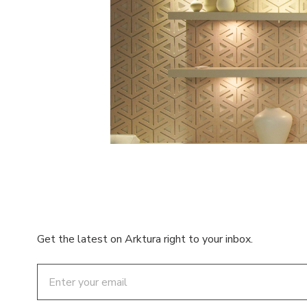
Get the latest on Arktura right to your inbox.
Email