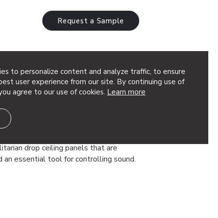
Request a Sample
es to personalize content and analyze traffic, to ensure
est user experience from our site. By continuing use of
you agree to our use of cookies.
Learn more
ecorative Ceiling Panels
ecor
gn Ideas Traditionally, office ceilings
itarian drop ceiling panels that are
d an essential tool for controlling sound.