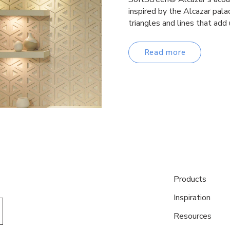
inspired by the Alcazar palac
triangles and lines that add
Read more
Products
Inspiration
Resources