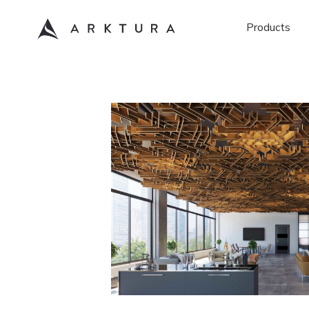
Products