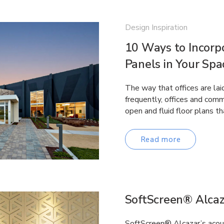
Design Inspiration
10 Ways to Incorp
Panels in Your Spa
The way that offices are lai
frequently, offices and comm
open and fluid floor plans 
Read more
SoftScreen® Alcaz
SoftScreen® Alcazar’s acous