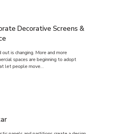
orate Decorative Screens &
ce
d out is changing. More and more
ercial spaces are beginning to adopt
that let people move…
ar
tic panels and partitions create a design