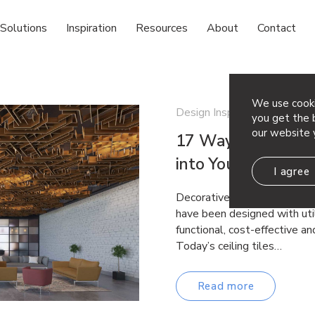
Solutions
Inspiration
Resources
About
Contact
We use cooki
Design Inspiration
you get the b
our website 
17 Ways to Bring D
into Your Office D
I agree
Decorative Ceiling Panel Desi
have been designed with util
functional, cost-effective an
Today’s ceiling tiles…
Read more