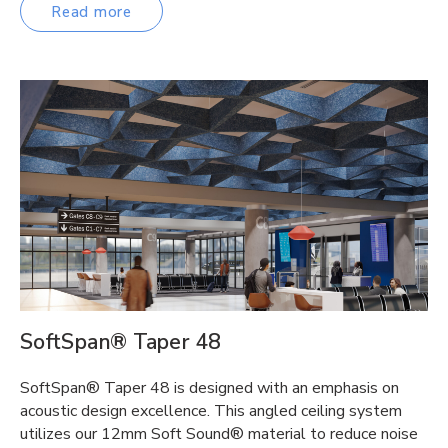
Read more
SoftSpan® Taper 48
SoftSpan® Taper 48 is designed with an emphasis on
acoustic design excellence. This angled ceiling system
utilizes our 12mm Soft Sound® material to reduce noise