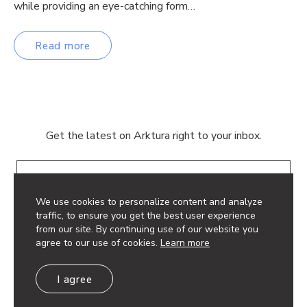
while providing an eye-catching form…
Read more
Get the latest on Arktura right to your inbox.
Email
We use cookies to personalize content and analyze
traffic, to ensure you get the best user experience
from our site. By continuing use of our website you
agree to our use of cookies.
Learn more
© 2026 Arktura LLC. All rights reserved.
I agree
Privacy Policy