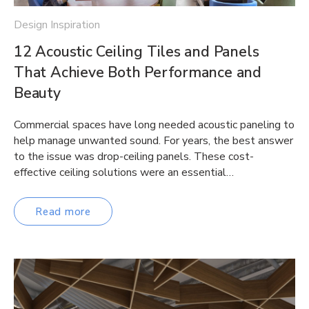
Design Inspiration
12 Acoustic Ceiling Tiles and Panels
That Achieve Both Performance and
Beauty
Commercial spaces have long needed acoustic paneling to
help manage unwanted sound. For years, the best answer
to the issue was drop-ceiling panels. These cost-
effective ceiling solutions were an essential…
Read more