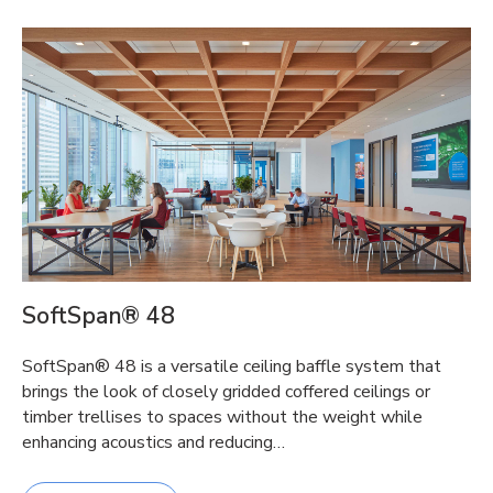
SoftSpan® 48
SoftSpan® 48 is a versatile ceiling baffle system that
brings the look of closely gridded coffered ceilings or
timber trellises to spaces without the weight while
enhancing acoustics and reducing…