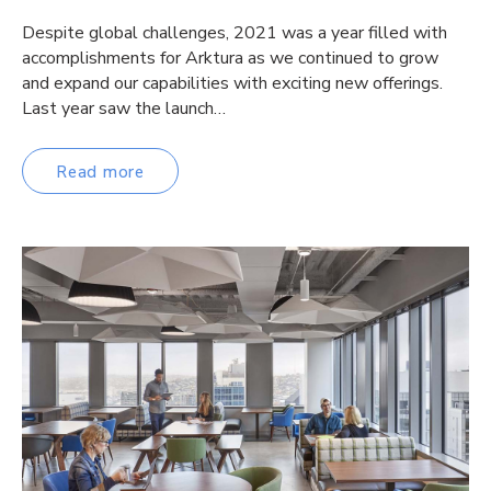
Despite global challenges, 2021 was a year filled with
accomplishments for Arktura as we continued to grow
and expand our capabilities with exciting new offerings.
Last year saw the launch…
Read more