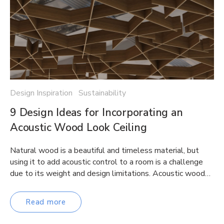
Design Inspiration Sustainability
9 Design Ideas for Incorporating an
Acoustic Wood Look Ceiling
Natural wood is a beautiful and timeless material, but
using it to add acoustic control to a room is a challenge
due to its weight and design limitations. Acoustic wood…
Read more