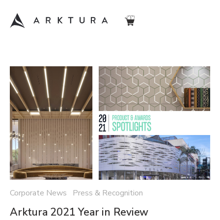
Corporate News Press & Recognition
Arktura 2021 Year in Review