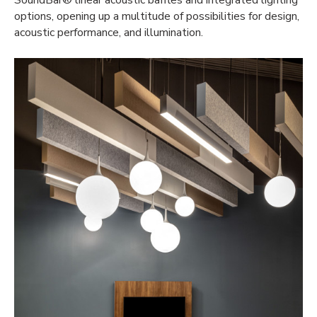
SoundBar® linear acoustic baffles and integrated lighting
options, opening up a multitude of possibilities for design,
acoustic performance, and illumination.