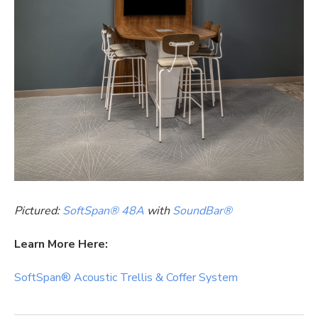
Pictured:
SoftSpan® 48A
with
SoundBar®
Learn More Here:
SoftSpan® Acoustic Trellis & Coffer System