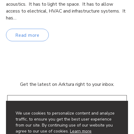
acoustics. It has to light the space. It has to allow
access to electrical, HVAC and infrastructure systems. It
has…
Read more
Get the latest on Arktura right to your inbox.
Email
We use cookies to personalize content and analyze
traffic, to ensure you get the best user experience
from our site. By continuing use of our website you
agree to our use of cookies.
Learn more