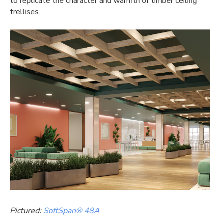
to replicate the character and warmth of timber ceiling
trellises.
Pictured:
SoftSpan® 48A