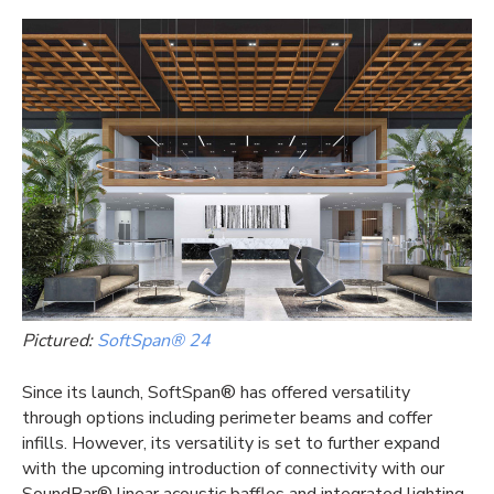
Pictured:
SoftSpan® 24
Since its launch, SoftSpan® has offered versatility
through options including perimeter beams and coffer
infills. However, its versatility is set to further expand
with the upcoming introduction of connectivity with our