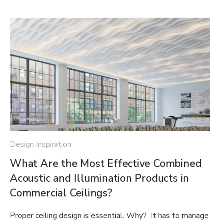
Design Inspiration
What Are the Most Effective Combined
Acoustic and Illumination Products in
Commercial Ceilings?
Proper ceiling design is essential. Why? It has to manage