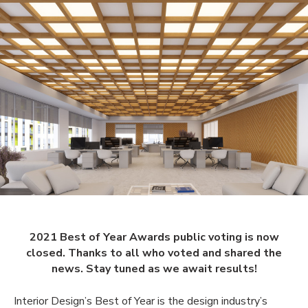
2021 Best of Year Awards public voting is now
closed. Thanks to all who voted and shared the
news. Stay tuned as we await results!
Interior Design’s Best of Year is the design industry’s