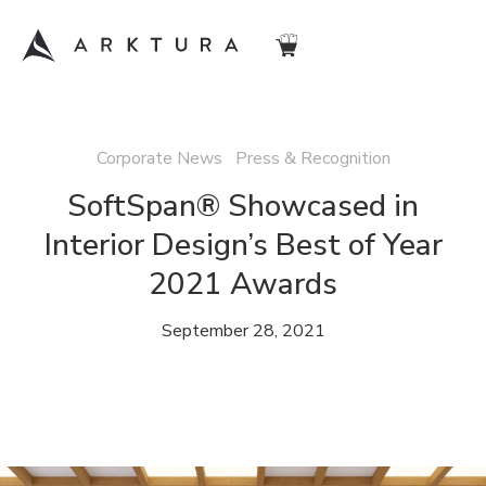
Corporate News Press & Recognition
SoftSpan® Showcased in
Interior Design’s Best of Year
2021 Awards
September 28, 2021