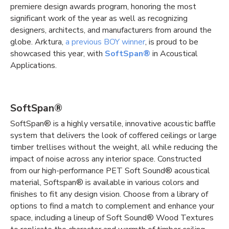
premiere design awards program, honoring the most
significant work of the year as well as recognizing
designers, architects, and manufacturers from around the
globe. Arktura,
a previous BOY winner
, is proud to be
showcased this year, with
SoftSpan®
in Acoustical
Applications.
SoftSpan®
SoftSpan® is a highly versatile, innovative acoustic baffle
system that delivers the look of coffered ceilings or large
timber trellises without the weight, all while reducing the
impact of noise across any interior space. Constructed
from our high-performance PET Soft Sound® acoustical
material, Softspan® is available in various colors and
finishes to fit any design vision. Choose from a library of
options to find a match to complement and enhance your
space, including a lineup of Soft Sound® Wood Textures