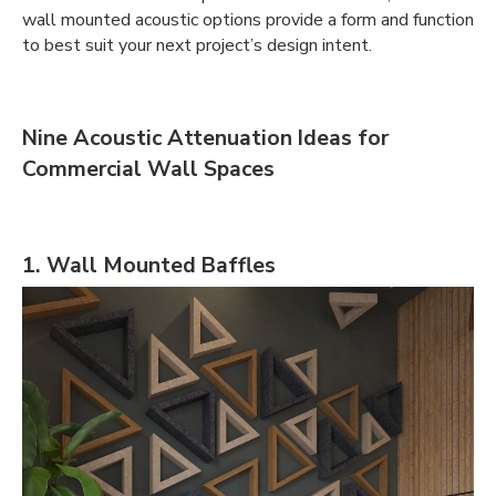
wall mounted acoustic options provide a form and function
to best suit your next project’s design intent.
Nine Acoustic Attenuation Ideas for
Commercial Wall Spaces
1. Wall Mounted Baffles