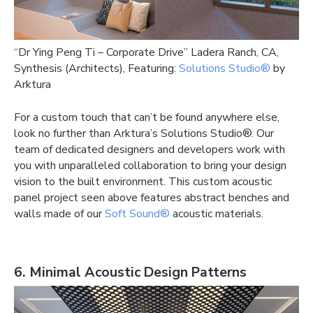
“Dr Ying Peng Ti – Corporate Drive” Ladera Ranch, CA,
Synthesis (Architects), Featuring:
Solutions Studio®
by
Arktura
For a custom touch that can’t be found anywhere else,
look no further than Arktura’s Solutions Studio®. Our
team of dedicated designers and developers work with
you with unparalleled collaboration to bring your design
vision to the built environment. This
custom acoustic
panel
project seen above features abstract benches and
walls made of our
Soft Sound®
acoustic materials.
6. Minimal Acoustic Design Patterns