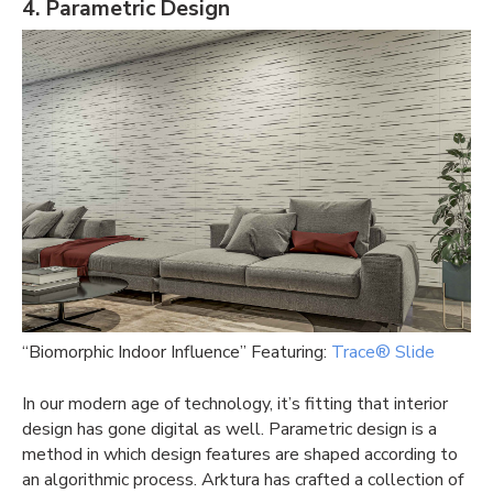
4. Parametric Design
“Biomorphic Indoor Influence” Featuring:
Trace® Slide
In our modern age of technology, it’s fitting that interior
design has gone digital as well. Parametric design is a
method in which design features are shaped according to
an algorithmic process. Arktura has crafted a collection of