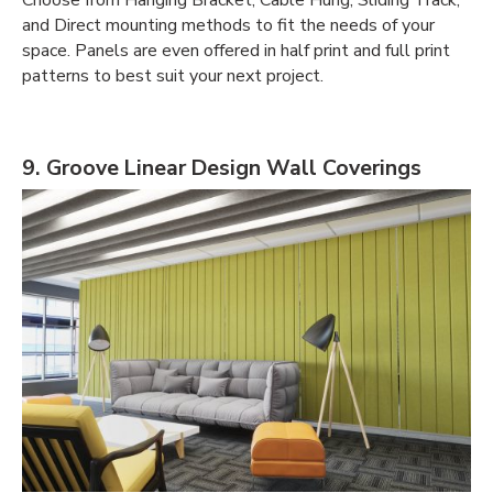
and Direct mounting methods to fit the needs of your
space. Panels are even offered in half print and full print
patterns to best suit your next project.
9. Groove Linear Design Wall Coverings