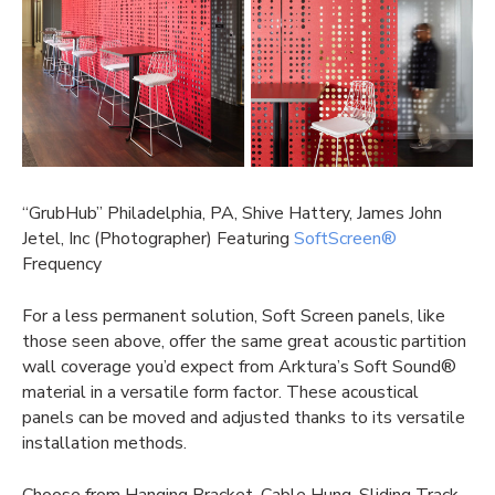
“GrubHub” Philadelphia, PA, Shive Hattery, James John
Jetel, Inc (Photographer) Featuring
SoftScreen®
Frequency
For a less permanent solution, Soft Screen panels, like
those seen above, offer the same great
acoustic partition
wall
coverage you’d expect from Arktura’s Soft Sound®
material in a versatile form factor. These acoustical
panels can be moved and adjusted thanks to its versatile
installation methods.
Choose from Hanging Bracket, Cable Hung, Sliding Track,