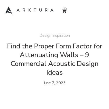
Design Inspiration
Find the Proper Form Factor for
Attenuating Walls – 9
Commercial Acoustic Design
Ideas
June 7, 2023