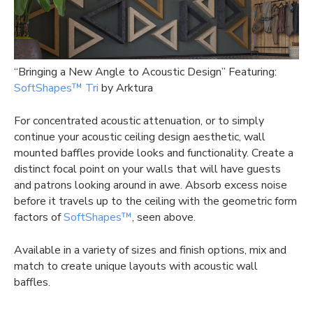
“Bringing a New Angle to Acoustic Design” Featuring:
SoftShapes™ Tri
by Arktura
For concentrated acoustic attenuation, or to simply
continue your acoustic ceiling design aesthetic, wall
mounted baffles provide looks and functionality. Create a
distinct focal point on your walls that will have guests
and patrons looking around in awe. Absorb excess noise
before it travels up to the ceiling with the geometric form
factors of
SoftShapes™
, seen above.
Available in a variety of sizes and finish options, mix and
match to create unique layouts with
acoustic wall
baffles.