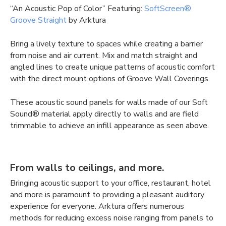
“An Acoustic Pop of Color” Featuring:
SoftScreen®
Groove Straight
by Arktura
Bring a lively texture to spaces while creating a barrier
from noise and air current. Mix and match straight and
angled lines to create unique patterns of acoustic comfort
with the direct mount options of Groove Wall Coverings.
These
acoustic sound panels for walls
made of our Soft
Sound® material apply directly to walls and are field
trimmable to achieve an infill appearance as seen above.
From walls to ceilings, and more.
Bringing acoustic support to your office, restaurant, hotel
and more is paramount to providing a pleasant auditory
experience for everyone. Arktura offers numerous
methods for reducing excess noise ranging from panels to