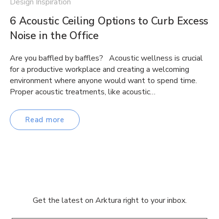
Design Inspiration
6 Acoustic Ceiling Options to Curb Excess
Noise in the Office
Are you baffled by baffles? Acoustic wellness is crucial
for a productive workplace and creating a welcoming
environment where anyone would want to spend time.
Proper acoustic treatments, like acoustic…
Read more
Get the latest on Arktura right to your inbox.