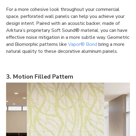
For a more cohesive look throughout your commercial
space, perforated wall panels can help you achieve your
design intent. Paired with an acoustic backer, made of
Arktura’s proprietary Soft Sound® material, you can have
effective
noise mitigation
in a more subtle way. Geometric
and Biomorphic patterns like
Vapor® Bond
bring a more
natural quality to these decorative aluminum panels.
3. Motion Filled Pattern