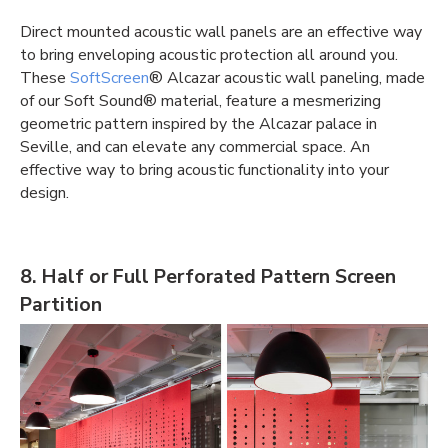
Direct mounted
acoustic wall panels
are an effective way
to bring enveloping acoustic protection all around you.
These
SoftScreen
®️ Alcazar
acoustic wall paneling
, made
of our Soft Sound®️ material, feature a mesmerizing
geometric pattern inspired by the Alcazar palace in
Seville, and can elevate any commercial space. An
effective way to bring acoustic functionality into your
design.
8. Half or Full Perforated Pattern Screen
Partition