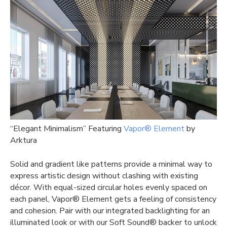
“Elegant Minimalism” Featuring
Vapor® Element
by
Arktura
Solid and gradient like patterns provide a minimal way to
express artistic design without clashing with existing
décor. With equal-sized circular holes evenly spaced on
each panel, Vapor® Element gets a feeling of consistency
and cohesion. Pair with our integrated backlighting for an
illuminated look or with our Soft Sound® backer to unlock