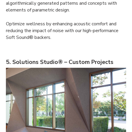
algorithmically generated patterns and concepts with
elements of parametric design
.
Optimize wellness by enhancing acoustic comfort and
reducing the impact of noise with our high-performance
Soft Sound® backers.
5. Solutions Studio® – Custom Projects