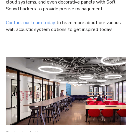
cloud systems, and even decorative panels with Soft
Sound backers to provide precise management.
Contact our team today
to learn more about our various
wall acoustic system options to get inspired today!