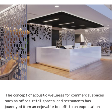
The concept of acoustic wellness for commercial spaces
such as offices, retail spaces, and restaurants has
journeyed from an enjoyable benefit to an expectation.