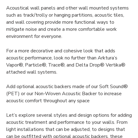
Acoustical wall panels
and other wall mounted systems
such as track/trolly or hanging partitions, acoustic tiles,
and wall covering provide more functional ways to
mitigate noise and create a more comfortable work
environment for everyone.
For a more decorative and cohesive look that adds
acoustic performance, look no further than Arktura’s
Vapor®, Particle®, Trace®, and Delta Drop® Vertika®
attached wall systems.
Add optional acoustic backers made of our Soft
Sound®
(PET) or our Non-Woven Acoustic Backer to increase
acoustic comfort throughout any space
Let’s explore several styles and design options for adding
acoustic treatment
and performance to your walls. From
light installations that can be adjusted, to designs that
can be outfitted with optional acoustic backers, these