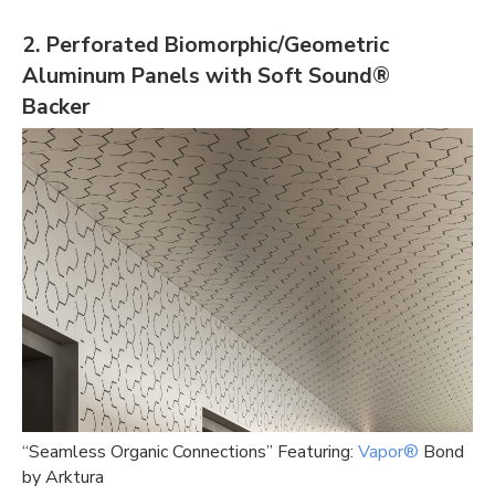
2. Perforated Biomorphic/Geometric
Aluminum Panels with Soft Sound®
Backe
r
“Seamless Organic Connections” Featuring:
Vapor®
Bond
by Arktura