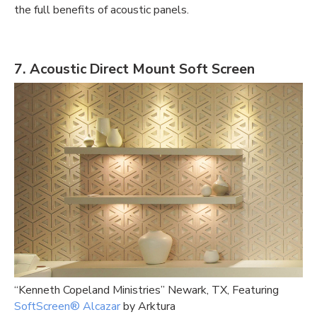
the full
benefits of acoustic panels.
7. Acoustic Direct Mount Soft Screen
“Kenneth Copeland Ministries” Newark
, TX, Featuring
SoftScreen®️ Alcazar
by Arktura