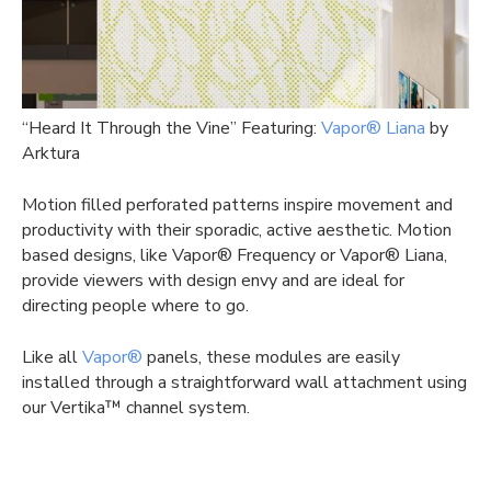
“Heard It Through the Vine” Featuring:
Vapor® Liana
by
Arktura
Motion filled perforated patterns inspire movement and
productivity with their sporadic, active aesthetic. Motion
based designs, like Vapor® Frequency or Vapor® Liana,
provide viewers with design envy and are ideal for
directing people where to go.
Like all
Vapor®
panels, these modules are easily
installed through a straightforward wall attachment using
our Vertika™ channel system.