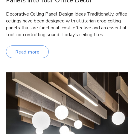
Panels into Your Office Decor
Decorative Ceiling Panel Design Ideas Traditionally, office
ceilings have been designed with utilitarian drop ceiling
panels that are functional, cost-effective and an essential
tool for controlling sound. Today’s ceiling tiles…
Read more