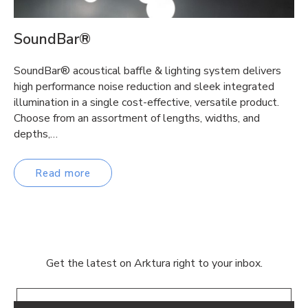
SoundBar®
SoundBar® acoustical baffle & lighting system delivers
high performance noise reduction and sleek integrated
illumination in a single cost-effective, versatile product.
Choose from an assortment of lengths, widths, and
depths,…
Read more
Get the latest on Arktura right to your inbox.
Email