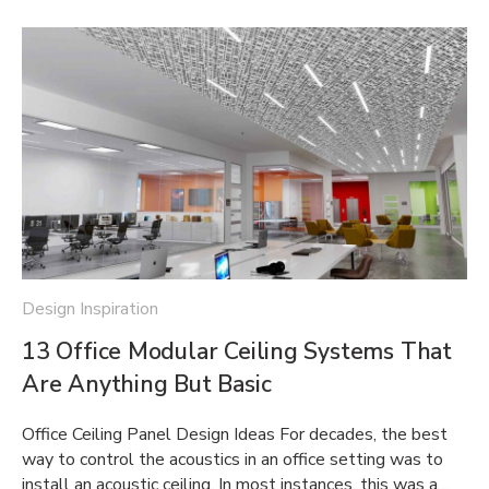
Design Inspiration
13 Office Modular Ceiling Systems That
Are Anything But Basic
Office Ceiling Panel Design Ideas For decades, the best
way to control the acoustics in an office setting was to
install an acoustic ceiling. In most instances, this was a…