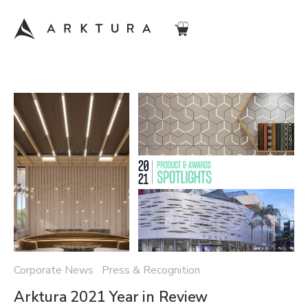
Corporate News Press & Recognition
Arktura 2021 Year in Review