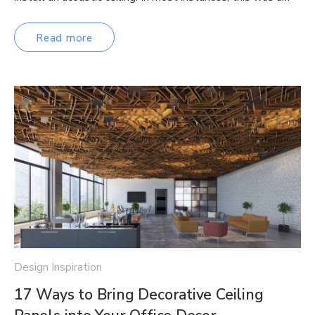
Read more
Design Inspiration
17 Ways to Bring Decorative Ceiling