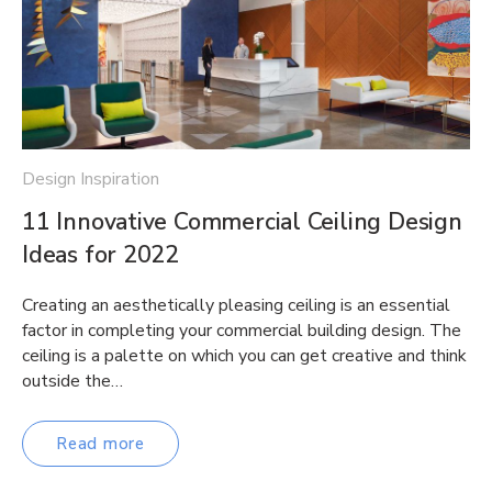
Design Inspiration
11 Innovative Commercial Ceiling Design
Ideas for 2022
Creating an aesthetically pleasing ceiling is an essential
factor in completing your commercial building design. The
ceiling is a palette on which you can get creative and think
outside the…
Read more