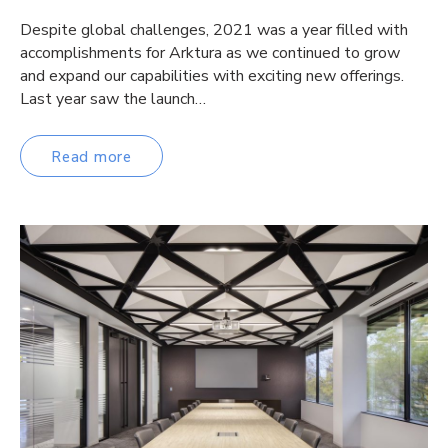
Despite global challenges, 2021 was a year filled with
accomplishments for Arktura as we continued to grow
and expand our capabilities with exciting new offerings.
Last year saw the launch…
Read more