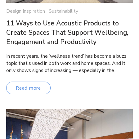
Design Inspiration Sustainability
11 Ways to Use Acoustic Products to
Create Spaces That Support Wellbeing,
Engagement and Productivity
In recent years, the ‘wellness trend’ has become a buzz
topic that’s used in both work and home spaces. And it
only shows signs of increasing — especially in the…
Read more