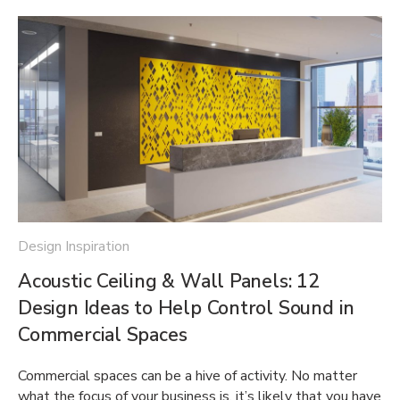
Design Inspiration
Acoustic Ceiling & Wall Panels: 12
Design Ideas to Help Control Sound in
Commercial Spaces
Commercial spaces can be a hive of activity. No matter
what the focus of your business is, it’s likely that you have