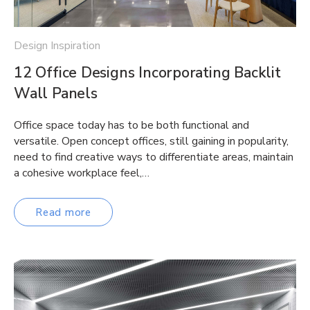
Design Inspiration
12 Office Designs Incorporating Backlit
Wall Panels
Office space today has to be both functional and
versatile. Open concept offices, still gaining in popularity,
need to find creative ways to differentiate areas, maintain
a cohesive workplace feel,…
Read more