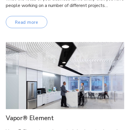
people working on a number of different projects…
Read more
Vapor® Element