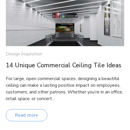
Design Inspiration
14 Unique Commercial Ceiling Tile Ideas
For large, open commercial spaces, designing a beautiful
ceiling can make a lasting positive impact on employees,
customers, and other patrons. Whether you’re in an office,
retail space, or concert…
Read more