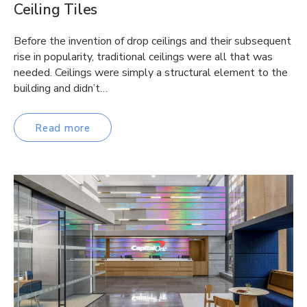
Ceiling Tiles
Before the invention of drop ceilings and their subsequent
rise in popularity, traditional ceilings were all that was
needed. Ceilings were simply a structural element to the
building and didn’t…
Read more