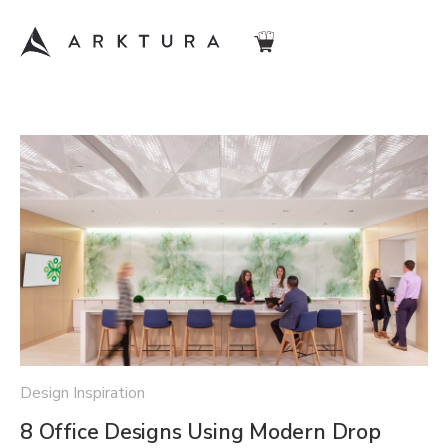
Design Inspiration
8 Office Designs Using Modern Drop