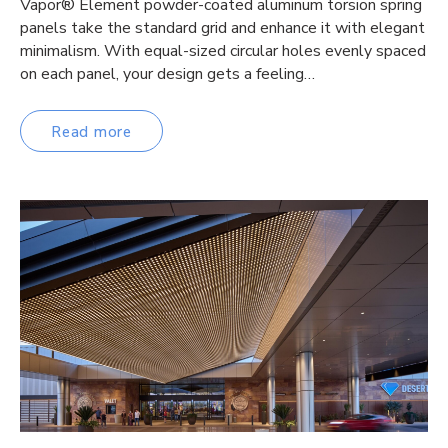
Vapor® Element powder-coated aluminum torsion spring
panels take the standard grid and enhance it with elegant
minimalism. With equal-sized circular holes evenly spaced
on each panel, your design gets a feeling…
Read more