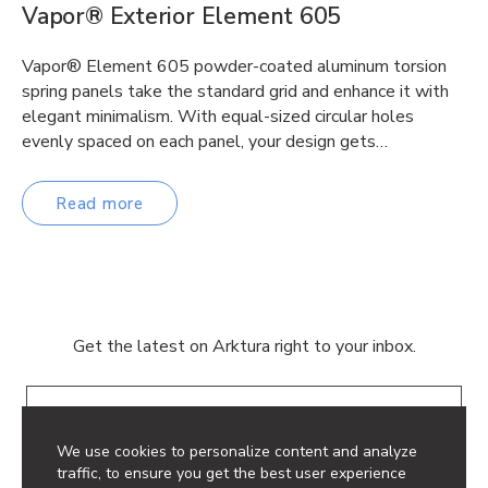
Vapor® Exterior Element 605
Vapor® Element 605 powder-coated aluminum torsion
spring panels take the standard grid and enhance it with
elegant minimalism. With equal-sized circular holes
evenly spaced on each panel, your design gets…
Read more
Get the latest on Arktura right to your inbox.
Email
We use cookies to personalize content and analyze
traffic, to ensure you get the best user experience