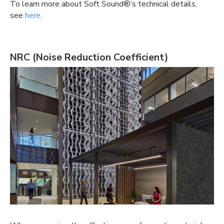
To learn more about Soft Sound®’s technical details,
see
here
.
NRC
(Noise Reduction Coefficient)