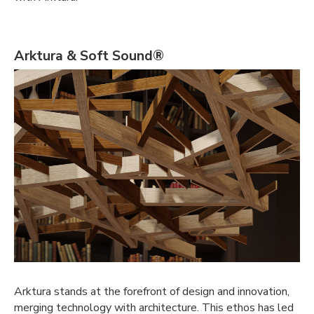
Arktura & Soft Sound®
Arktura stands at the forefront of design and innovation,
merging technology with architecture. This ethos has led