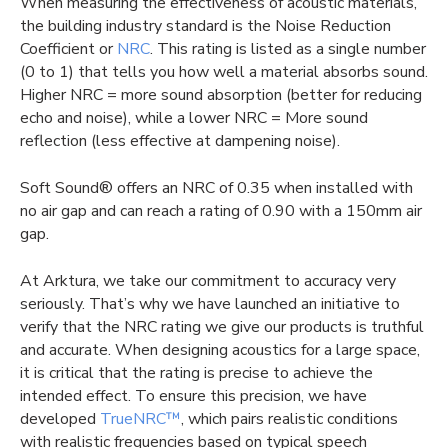
When measuring the effectiveness of acoustic materials,
the building industry standard is the Noise Reduction
Coefficient or
NRC
. This rating is listed as a single number
(0 to 1) that tells you how well a material absorbs sound.
Higher NRC = more sound absorption (better for reducing
echo and noise), while a lower NRC = More sound
reflection (less effective at dampening noise).
Soft Sound® offers an NRC of 0.35 when installed with
no air gap and can reach a rating of 0.90 with a 150mm air
gap.
At Arktura, we take our commitment to accuracy very
seriously. That’s why we have launched an initiative to
verify that the NRC rating we give our products is truthful
and accurate. When designing acoustics for a large space,
it is critical that the rating is precise to achieve the
intended effect. To ensure this precision, we have
developed
TrueNRC™
, which pairs realistic conditions
with realistic frequencies based on typical speech