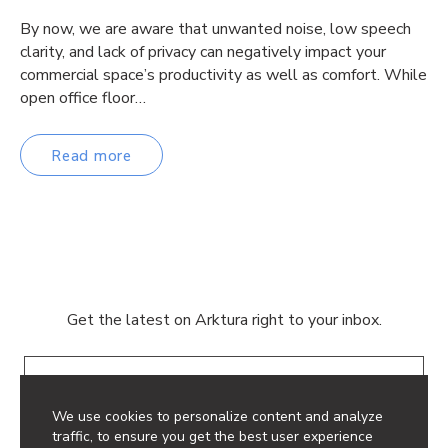
By now, we are aware that unwanted noise, low speech
clarity, and lack of privacy can negatively impact your
commercial space’s productivity as well as comfort. While
open office floor…
Read more
Get the latest on Arktura right to your inbox.
Email
We use cookies to personalize content and analyze
traffic, to ensure you get the best user experience