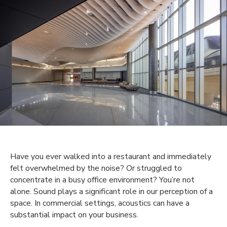
Have you ever walked into a restaurant and immediately
felt overwhelmed by the noise? Or struggled to
concentrate in a busy office environment? You’re not
alone. Sound plays a significant role in our perception of a
space. In commercial settings, acoustics can have a
substantial impact on your business.