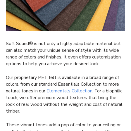
Soft Sound® is not only a highly adaptable material but
can also match your unique sense of style with its wide
range of colors and finishes. It even offers customization
options to help you achieve your desired look.
Our proprietary PET felt is available in a broad range of
colors, from our standard Essentials Collection to more
natural tones in our
Elementals Collection
. For a biophilic
touch, we offer premium wood textures that bring the
look of real wood without the weight and cost of natural
timber.
These vibrant tones add a pop of color to your ceiling or