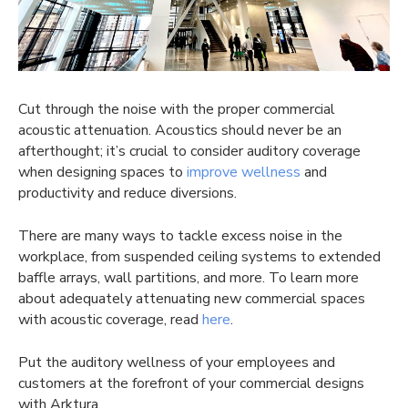
Cut through the noise with the proper commercial
acoustic attenuation. Acoustics should never be an
afterthought; it’s crucial to consider auditory coverage
when designing spaces to
improve wellness
and
productivity and reduce diversions.
There are many ways to tackle excess noise in the
workplace, from suspended ceiling systems to extended
baffle arrays, wall partitions, and more. To learn more
about adequately attenuating new commercial spaces
with acoustic coverage, read
here
.
Put the auditory wellness of your employees and
customers at the forefront of your commercial designs
with Arktura.