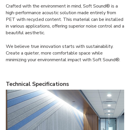
Crafted with the environment in mind, Soft Sound® is a
high-performance acoustic solution made entirely from
PET with recycled content. This material can be installed
in various applications, offering superior noise control and a
beautiful aesthetic.
We believe true innovation starts with sustainability.
Create a quieter, more comfortable space while
minimizing your environmental impact with Soft Sound®.
Technical Specifications