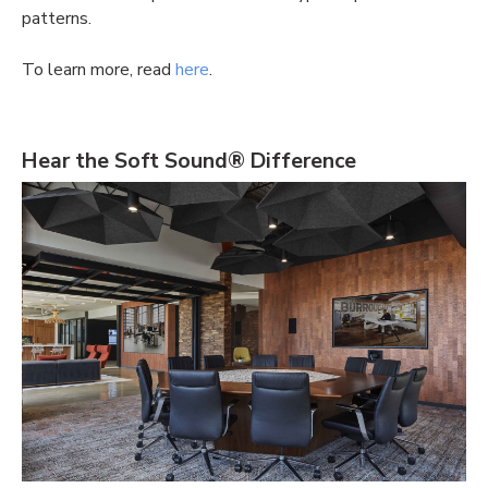
patterns.
To learn more, read
here
.
Hear the Soft Sound® Difference