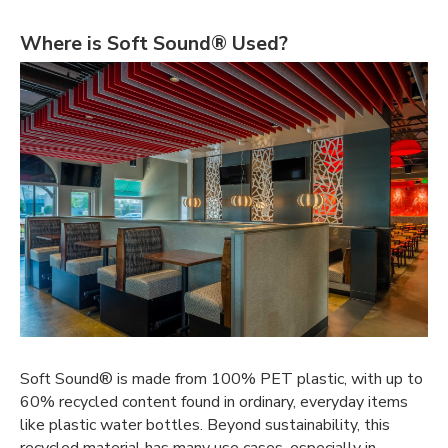
Where is Soft Sound® Used?
Soft Sound® is made from 100% PET plastic, with up to
60% recycled content found in ordinary, everyday items
like plastic water bottles. Beyond sustainability, this