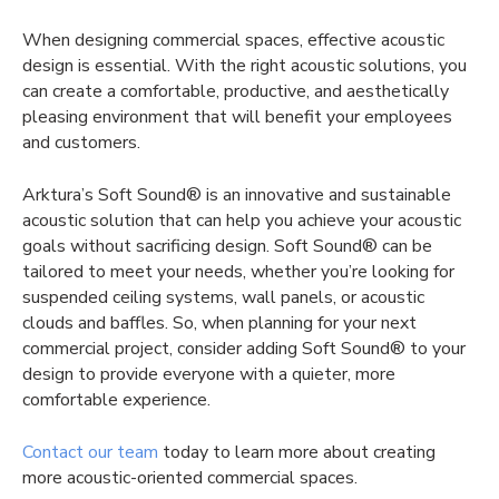
When designing commercial spaces, effective acoustic
design is essential. With the right acoustic solutions, you
can create a comfortable, productive, and aesthetically
pleasing environment that will benefit your employees
and customers.
Arktura’s Soft Sound® is an innovative and sustainable
acoustic solution that can help you achieve your acoustic
goals without sacrificing design. Soft Sound® can be
tailored to meet your needs, whether you’re looking for
suspended ceiling systems, wall panels, or acoustic
clouds and baffles. So, when planning for your next
commercial project, consider adding Soft Sound® to your
design to provide everyone with a quieter, more
comfortable experience.
Contact our team
today to learn more about creating
more acoustic-oriented commercial spaces.