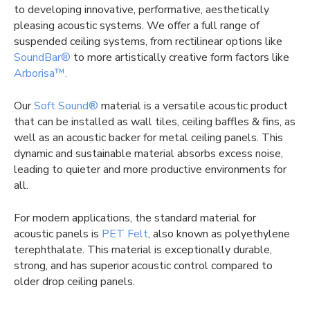
to developing innovative, performative, aesthetically
pleasing acoustic systems. We offer a full range of
suspended ceiling systems, from rectilinear options like
SoundBar®
to more artistically creative form factors like
Arborisa™.
Our
Soft Sound®
material is a versatile acoustic product
that can be installed as wall tiles, ceiling baffles & fins, as
well as an acoustic backer for metal ceiling panels. This
dynamic and sustainable material absorbs excess noise,
leading to quieter and more productive environments for
all.
For modern applications, the standard material for
acoustic panels is
PET Felt
, also known as polyethylene
terephthalate. This material is exceptionally durable,
strong, and has superior acoustic control compared to
older drop ceiling panels.