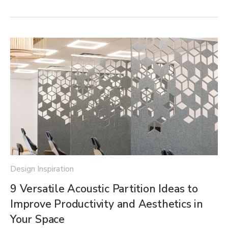
Design Inspiration
9 Versatile Acoustic Partition Ideas to
Improve Productivity and Aesthetics in
Your Space