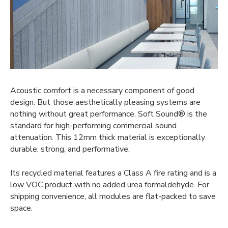
Acoustic comfort is a necessary component of good
design. But those aesthetically pleasing systems are
nothing without great performance. Soft Sound® is the
standard for high-performing commercial sound
attenuation. This 12mm thick material is exceptionally
durable, strong, and performative.
Its recycled material features a Class A fire rating and is a
low VOC product with no added urea formaldehyde. For
shipping convenience, all modules are flat-packed to save
space.