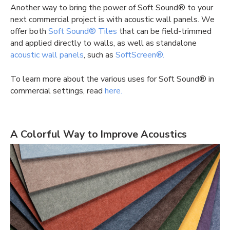
Another way to bring the power of Soft Sound® to your
next commercial project is with acoustic wall panels. We
offer both
Soft Sound® Tiles
that can be field-trimmed
and applied directly to walls, as well as standalone
acoustic wall panels
, such as
SoftScreen®.
To learn more about the various uses for Soft Sound® in
commercial settings, read
here.
A Colorful Way to Improve Acoustics