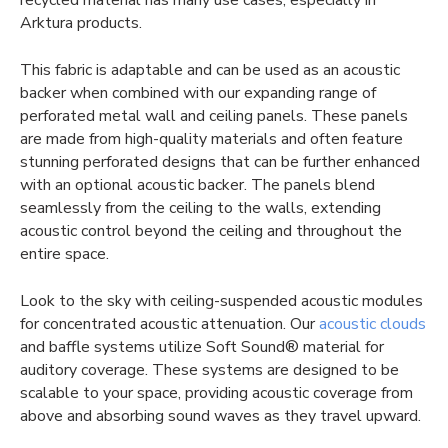
recycled material has many use cases, especially in
Arktura products.
This fabric is adaptable and can be used as an acoustic
backer when combined with our expanding range of
perforated metal wall and ceiling panels. These panels
are made from high-quality materials and often feature
stunning perforated designs that can be further enhanced
with an optional acoustic backer. The panels blend
seamlessly from the ceiling to the walls, extending
acoustic control beyond the ceiling and throughout the
entire space.
Look to the sky with ceiling-suspended acoustic modules
for concentrated acoustic attenuation. Our
acoustic clouds
and baffle systems utilize Soft Sound® material for
auditory coverage. These systems are designed to be
scalable to your space, providing acoustic coverage from
above and absorbing sound waves as they travel upward.