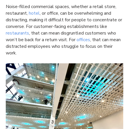
Noise-filled commercial spaces, whether a retail store,
restaurant,
hotel
, or office, can be overwhelming and
distracting, making it difficult for people to concentrate or
converse. For customer-facing establishments like
restaurants
, that can mean disgruntled customers who
won’t be back for a return visit. For
offices
, that can mean
distracted employees who struggle to focus on their
work.