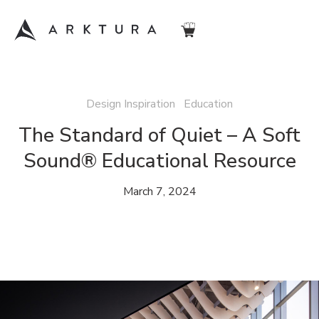
Design Inspiration Education
The Standard of Quiet – A Soft
Sound® Educational Resource
March 7, 2024