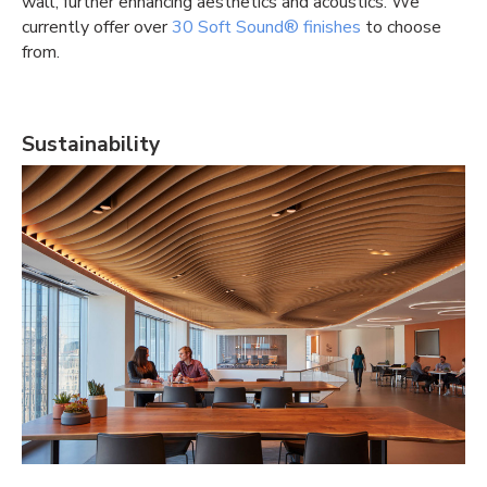
wall, further enhancing aesthetics and acoustics. We
currently offer over
30 Soft Sound® finishes
to choose
from.
Sustainability