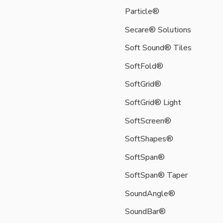
sound
Particle®
attenuating
products
Secare® Solutions
and
accessory
Soft Sound® Tiles
options.
SoftFold®
These
utilize
SoftGrid®
our
SoftGrid® Light
sustainably
sourced,
SoftScreen®
100%
SoftShapes®
recyclable,
lightweight
SoftSpan®
and
durable
SoftSpan® Taper
high-
SoundAngle®
performance
Soft
SoundBar®
Sound®