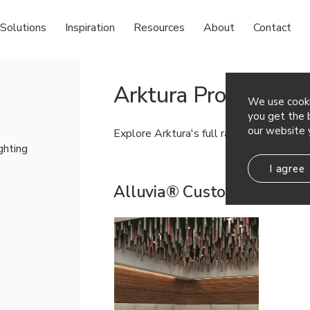
Solutions
Inspiration
Resources
About
Contact
Arktura Products
We use cooki
you get the b
our website 
Explore Arktura's full range of products!
ighting
I agree
Alluvia® Custom
View Line