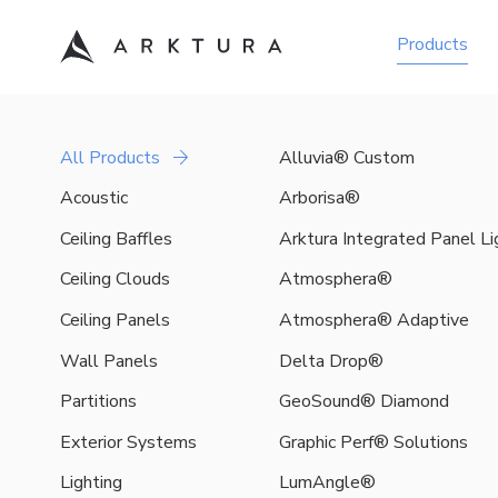
Products
Acoustic
All Products
Alluvia® Custom
Arktura
is
Acoustic
Arborisa®
a
Ceiling Baffles
Arktura Integrated Panel L
leader
in
Ceiling Clouds
Atmosphera®
acoustic
Ceiling Panels
Atmosphera® Adaptive
design
solutions,
Wall Panels
Delta Drop®
offering
an
Partitions
GeoSound® Diamond
expansive
Exterior Systems
Graphic Perf® Solutions
library
of
Lighting
LumAngle®