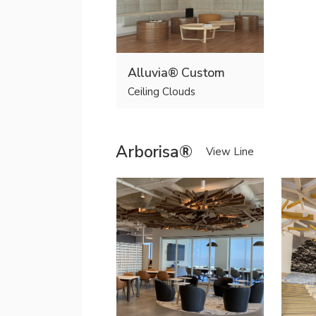
Alluvia® Custom
Ceiling Clouds
Arborisa®
View Line