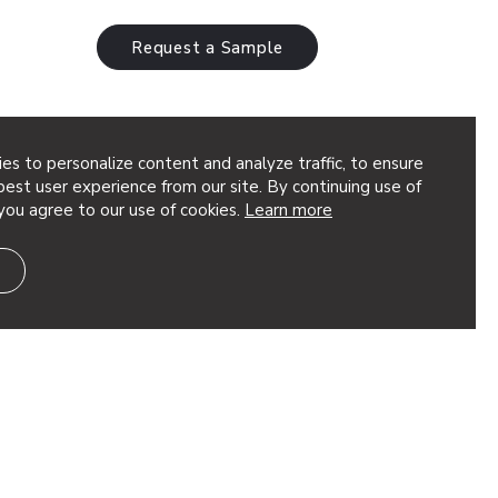
Request a Sample
es to personalize content and analyze traffic, to ensure
est user experience from our site. By continuing use of
you agree to our use of cookies.
Learn more