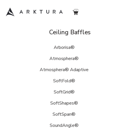
Acoustic
Ceiling Baffles
Arktura
Arborisa®
is
a
Atmosphera®
leader
in
Atmosphera® Adaptive
acoustic
SoftFold®
design
solutions,
SoftGrid®
offering
an
SoftShapes®
expansive
SoftSpan®
library
of
SoundAngle®