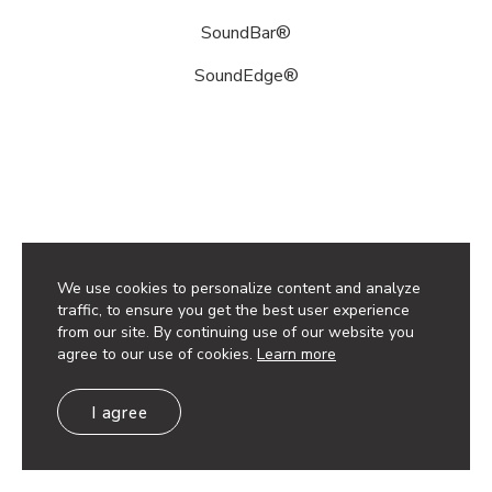
sound
attenuating
SoundBar®
products
SoundEdge®
and
accessory
options.
These
utilize
our
sustainably
sourced,
100%
We use cookies to personalize content and analyze
recyclable,
traffic, to ensure you get the best user experience
lightweight
from our site. By continuing use of our website you
and
agree to our use of cookies.
Learn more
durable
high-
I agree
performance
Soft
Sound®